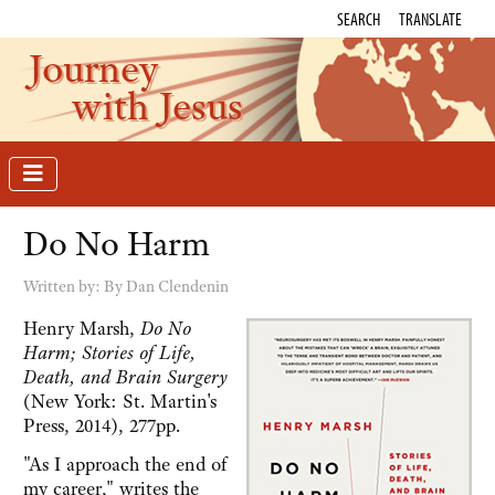
SEARCH
TRANSLATE
Journey
with Jesus
Do No Harm
Written by:
By Dan Clendenin
Henry Marsh,
Do No
Harm; Stories of Life,
Death, and Brain Surgery
(New York: St. Martin's
Press, 2014), 277pp.
"As I approach the end of
my career," writes the