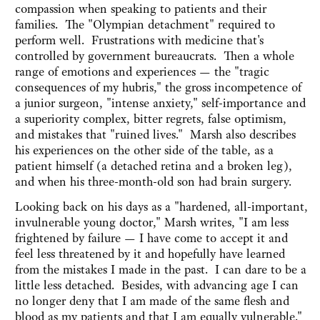
compassion when speaking to patients and their
families. The "Olympian detachment" required to
perform well. Frustrations with medicine that's
controlled by government bureaucrats. Then a whole
range of emotions and experiences — the "tragic
consequences of my hubris," the gross incompetence of
a junior surgeon, "intense anxiety," self-importance and
a superiority complex, bitter regrets, false optimism,
and mistakes that "ruined lives." Marsh also describes
his experiences on the other side of the table, as a
patient himself (a detached retina and a broken leg),
and when his three-month-old son had brain surgery.
Looking back on his days as a "hardened, all-important,
invulnerable young doctor," Marsh writes, "I am less
frightened by failure — I have come to accept it and
feel less threatened by it and hopefully have learned
from the mistakes I made in the past. I can dare to be a
little less detached. Besides, with advancing age I can
no longer deny that I am made of the same flesh and
blood as my patients and that I am equally vulnerable."