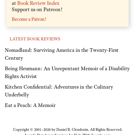
at
Book Review Index
Support us on Patreon!
Become a Patron!
LATEST BOOK REVIEWS
Nomadland: Surviving America in the Twenty-First
Century
Being Heumann: An Unrepentant Memoir of a Disability
Rights Activist
Kitchen Confidential: Adventures in the Culinary
Underbelly
Eat a Peach: A Memoir
Copyright © 2001–2026 by Daniel B. Clendenin. All Rights Reserved.