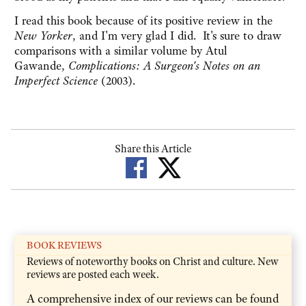
I read this book because of its positive review in the
New Yorker
, and I'm very glad I did. It's sure to draw
comparisons with a similar volume by Atul
Gawande,
Complications: A Surgeon's Notes on an
Imperfect Science
(2003).
Share this Article
BOOK REVIEWS
Reviews of noteworthy books on Christ and culture. New
reviews are posted each week.
A comprehensive index of our reviews can be found