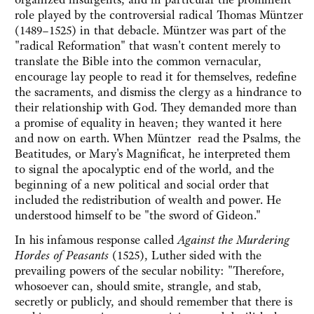
role played by the controversial radical Thomas Müntzer
(1489–1525) in that debacle. Müntzer was part of the
"radical Reformation" that wasn't content merely to
translate the Bible into the common vernacular,
encourage lay people to read it for themselves, redefine
the sacraments, and dismiss the clergy as a hindrance to
their relationship with God. They demanded more than
a promise of equality in heaven; they wanted it here
and now on earth. When Müntzer read the Psalms, the
Beatitudes, or Mary's Magnificat, he interpreted them
to signal the apocalyptic end of the world, and the
beginning of a new political and social order that
included the redistribution of wealth and power. He
understood himself to be "the sword of Gideon."
In his infamous response called
Against the Murdering
Hordes of Peasants
(1525), Luther sided with the
prevailing powers of the secular nobility: "Therefore,
whosoever can, should smite, strangle, and stab,
secretly or publicly, and should remember that there is