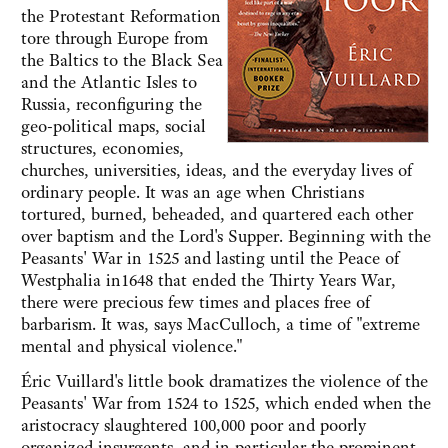
the Protestant Reformation
tore through Europe from
the Baltics to the Black Sea
and the Atlantic Isles to
Russia, reconfiguring the
geo-political maps, social
structures, economies,
churches, universities, ideas, and the everyday lives of
ordinary people. It was an age when Christians
tortured, burned, beheaded, and quartered each other
over baptism and the Lord's Supper. Beginning with the
Peasants' War in 1525 and lasting until the Peace of
Westphalia in1648 that ended the Thirty Years War,
there were precious few times and places free of
barbarism. It was, says MacCulloch, a time of "extreme
mental and physical violence."
Éric Vuillard's little book dramatizes the violence of the
Peasants' War from 1524 to 1525, which ended when the
aristocracy slaughtered 100,000 poor and poorly
organized insurgents, and in particular the prominent