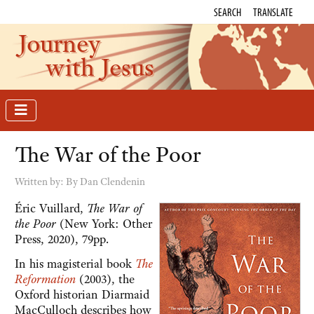
SEARCH
TRANSLATE
Journey
with Jesus
The War of the Poor
Written by:
By Dan Clendenin
Éric Vuillard,
The War of
the Poor
(New York: Other
Press, 2020), 79pp.
In his magisterial book
The
Reformation
(2003), the
Oxford historian Diarmaid
MacCulloch describes how