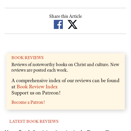
Share this Article
BOOK REVIEWS
Reviews of noteworthy books on Christ and culture. New
reviews are posted each week.
A comprehensive index of our reviews can be found
at
Book Review Index
Support us on Patreon!
Become a Patron!
LATEST BOOK REVIEWS