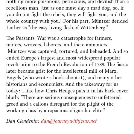
nothing more poisonous, pernicious, and devilish than a
rebellious man. Just as one must slay a mad dog, so, if
you do not fight the rebels, they will fight you, and the
whole country with you." For his part, Müntzer derided
Luther as "the easy-living flesh of Wittenberg."
The Peasants' War was a catastrophe for farmers,
miners, weavers, laborers, and the commoners.
Müntzer was captured, tortured, and beheaded. And so
ended Europe's largest and most widespread popular
revolt prior to the French Revolution of 1789. The fiasco
later became grist for the intellectual mill of Marx,
Engels (who wrote a book about it), and many other
historians and economists. And the takeaway for us
today? I like how Chris Hedges puts it in his back cover
blurb: "There are serious consequences to unfettered
greed and a callous disregard for the plight of the
working class by a rapacious oligarchic elite."
Dan Clendenin:
dan@journeywithjesus.net