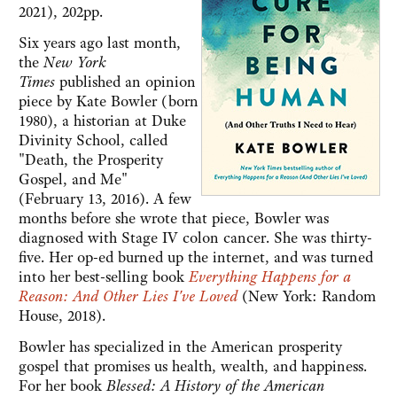
2021), 202pp.
Six years ago last month,
the
New York
Times
published an opinion
piece by Kate Bowler (born
1980), a historian at Duke
Divinity School, called
"Death, the Prosperity
Gospel, and Me"
(February 13, 2016). A few
months before she wrote that piece, Bowler was
diagnosed with Stage IV colon cancer. She was thirty-
five. Her op-ed burned up the internet, and was turned
into her best-selling book
Everything Happens for a
Reason: And Other Lies I've Loved
(New York: Random
House, 2018).
Bowler has specialized in the American prosperity
gospel that promises us health, wealth, and happiness.
For her book
Blessed: A History of the American