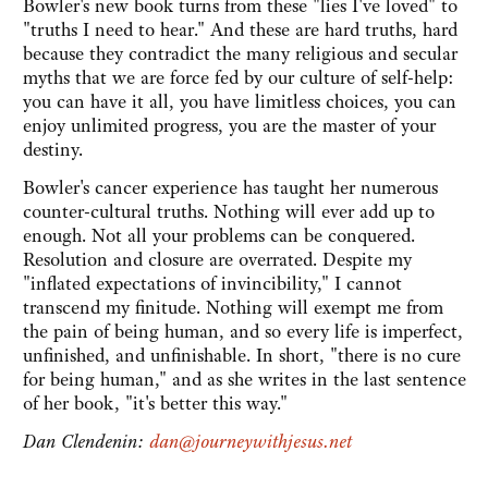
Bowler's new book turns from these "lies I've loved" to
"truths I need to hear." And these are hard truths, hard
because they contradict the many religious and secular
myths that we are force fed by our culture of self-help:
you can have it all, you have limitless choices, you can
enjoy unlimited progress, you are the master of your
destiny.
Bowler's cancer experience has taught her numerous
counter-cultural truths. Nothing will ever add up to
enough. Not all your problems can be conquered.
Resolution and closure are overrated. Despite my
"inflated expectations of invincibility," I cannot
transcend my finitude. Nothing will exempt me from
the pain of being human, and so every life is imperfect,
unfinished, and unfinishable. In short, "there is no cure
for being human," and as she writes in the last sentence
of her book, "it's better this way."
Dan Clendenin:
dan@journeywithjesus.net