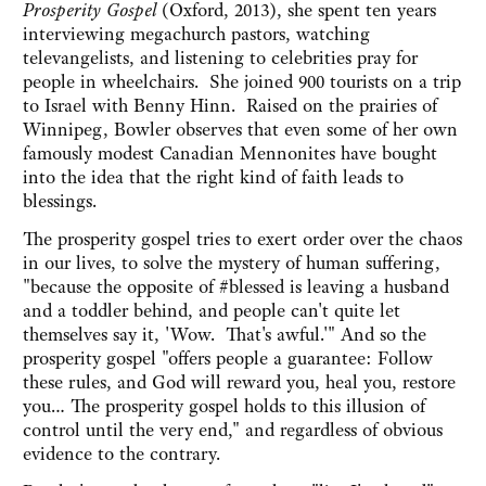
Prosperity Gospel
(Oxford, 2013), she spent ten years
interviewing megachurch pastors, watching
televangelists, and listening to celebrities pray for
people in wheelchairs. She joined 900 tourists on a trip
to Israel with Benny Hinn. Raised on the prairies of
Winnipeg, Bowler observes that even some of her own
famously modest Canadian Mennonites have bought
into the idea that the right kind of faith leads to
blessings.
The prosperity gospel tries to exert order over the chaos
in our lives, to solve the mystery of human suffering,
"because the opposite of #blessed is leaving a husband
and a toddler behind, and people can't quite let
themselves say it, 'Wow. That's awful.'" And so the
prosperity gospel "offers people a guarantee: Follow
these rules, and God will reward you, heal you, restore
you… The prosperity gospel holds to this illusion of
control until the very end," and regardless of obvious
evidence to the contrary.