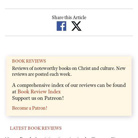
Share this Article
BOOK REVIEWS
Reviews of noteworthy books on Christ and culture. New
reviews are posted each week.
A comprehensive index of our reviews can be found
at
Book Review Index
Support us on Patreon!
Become a Patron!
LATEST BOOK REVIEWS