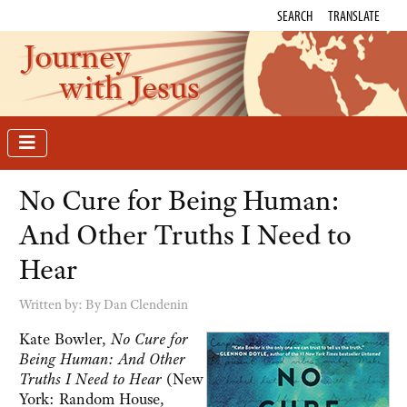
SEARCH
TRANSLATE
Journey
with Jesus
No Cure for Being Human:
And Other Truths I Need to
Hear
Written by:
By Dan Clendenin
Kate Bowler,
No Cure for
Being Human: And Other
Truths I Need to Hear
(New
York: Random House,