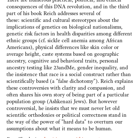
consequences of this DNA revolution, and in the third
part of his book Reich addresses several of
these: scientific and cultural stereotypes about the
implications of genetics on biological nationalisms,
genetic risk factors in health disparities among different
ethnic groups (cf. sickle cell anemia among African
Americans), physical differences like skin color or
average height, caste systems based on geographic
ancestry, cognitive and behavioral traits, personal
ancestry testing like 23andMe, gender inequality, and
the insistence that race is a social construct rather than
scientifically based (a "false dichotomy"). Reich explains
these controversies with clarity and compassion, and
often shares his own story of being part of a particular
population group (Ashkenazi Jews). But however
controversial, he insists that we must never let old
scientific orthodoxies or political correctness stand in
the way of the power of "hard data" to overturn our
assumptions about what it means to be human.