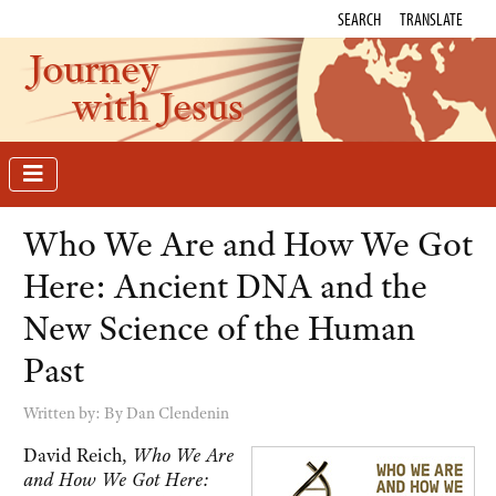
SEARCH
TRANSLATE
Journey
with Jesus
Who We Are and How We Got
Here: Ancient DNA and the
New Science of the Human
Past
Written by:
By Dan Clendenin
David Reich,
Who We Are
and How We Got Here: