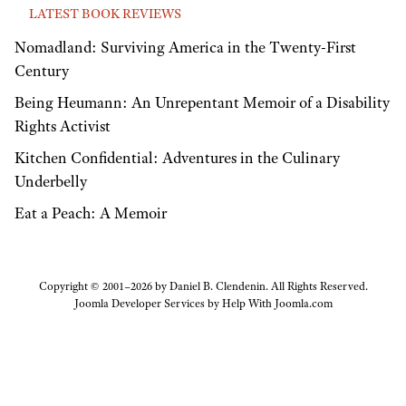
LATEST BOOK REVIEWS
Nomadland: Surviving America in the Twenty-First
Century
Being Heumann: An Unrepentant Memoir of a Disability
Rights Activist
Kitchen Confidential: Adventures in the Culinary
Underbelly
Eat a Peach: A Memoir
Copyright © 2001–2026 by Daniel B. Clendenin. All Rights Reserved.
Joomla Developer Services by
Help With Joomla.com