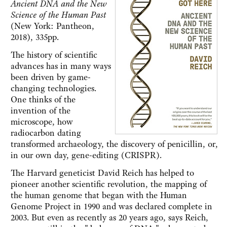
Ancient DNA and the New
Science of the Human Past
(New York: Pantheon,
2018), 335pp.
The history of scientific
advances has in many ways
been driven by game-
changing technologies.
One thinks of the
invention of the
microscope, how
radiocarbon dating
transformed archaeology, the discovery of penicillin, or,
in our own day, gene-editing (CRISPR).
The Harvard geneticist David Reich has helped to
pioneer another scientific revolution, the mapping of
the human genome that began with the Human
Genome Project in 1990 and was declared complete in
2003. But even as recently as 20 years ago, says Reich,