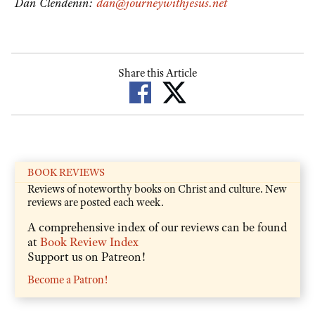
Dan Clendenin:
dan@journeywithjesus.net
Share this Article
BOOK REVIEWS
Reviews of noteworthy books on Christ and culture. New
reviews are posted each week.
A comprehensive index of our reviews can be found
at
Book Review Index
Support us on Patreon!
Become a Patron!