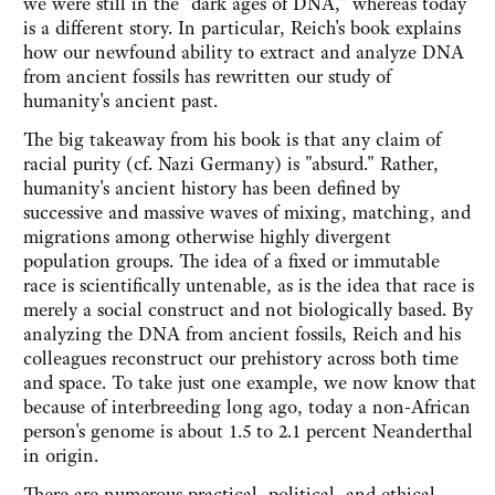
we were still in the "dark ages of DNA," whereas today
is a different story. In particular, Reich's book explains
how our newfound ability to extract and analyze DNA
from ancient fossils has rewritten our study of
humanity's ancient past.
The big takeaway from his book is that any claim of
racial purity (cf. Nazi Germany) is "absurd." Rather,
humanity's ancient history has been defined by
successive and massive waves of mixing, matching, and
migrations among otherwise highly divergent
population groups. The idea of a fixed or immutable
race is scientifically untenable, as is the idea that race is
merely a social construct and not biologically based. By
analyzing the DNA from ancient fossils, Reich and his
colleagues reconstruct our prehistory across both time
and space. To take just one example, we now know that
because of interbreeding long ago, today a non-African
person's genome is about 1.5 to 2.1 percent Neanderthal
in origin.
There are numerous practical, political, and ethical