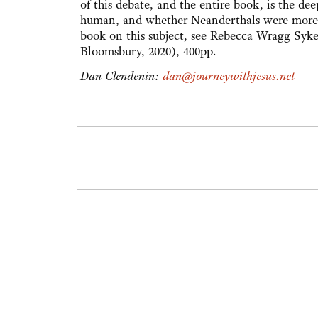
of this debate, and the entire book, is the d
human, and whether Neanderthals were more l
book on this subject, see Rebecca Wragg Syk
Bloomsbury, 2020), 400pp.
Dan Clendenin:
dan@journeywithjesus.net