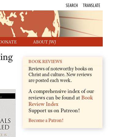
SEARCH
TRANSLATE
DONATE
ABOUT JWJ
ing
BOOK REVIEWS
Reviews of noteworthy books on
Christ and culture. New reviews
are posted each week.
A comprehensive index of our
reviews can be found at
Book
Review Index
Support us on Patreon!
Become a Patron!