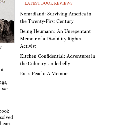
LATEST BOOK REVIEWS
Nomadland: Surviving America in
the Twenty-First Century
Being Heumann: An Unrepentant
Memoir of a Disability Rights
Activist
y
Kitchen Confidential: Adventures in
the Culinary Underbelly
ut
Eat a Peach: A Memoir
ngs,
 so-
 book.
esolved
heart