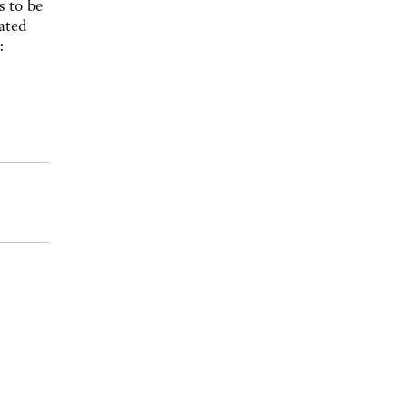
s to be
ated
: