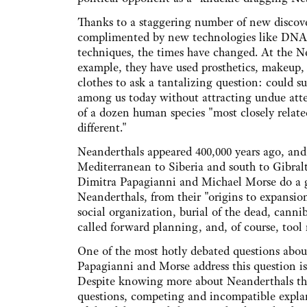
Thanks to a staggering number of new discoveri
complimented by new technologies like DNA 
techniques, the times have changed. At the 
example, they have used prosthetics, makeup, a
clothes to ask a tantalizing question: could 
among us today without attracting undue att
of a dozen human species "most closely relate
different."
Neanderthals appeared 400,000 years ago, and 
Mediterranean to Siberia and south to Gibralta
Dimitra Papagianni and Michael Morse do a 
Neanderthals, from their "origins to expansion 
social organization, burial of the dead, canni
called forward planning, and, of course, tool m
One of the most hotly debated questions abo
Papagianni and Morse address this question is 
Despite knowing more about Neanderthals than
questions, competing and incompatible explan