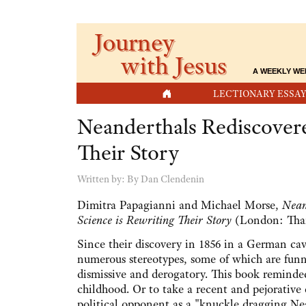
Journey
with Jesus
A WEEKLY WE
HOME
LECTIONARY ESSAY
Neanderthals Rediscover
Their Story
Written by:
By Dan Clendenin
Dimitra Papagianni and Michael Morse,
Nean
Science is Rewriting Their Story
(London: Tham
Since their discovery in 1856 in a German ca
numerous stereotypes, some of which are fun
dismissive and derogatory. This book remind
childhood. Or to take a recent and pejorative
political opponent as a "knuckle dragging Ne