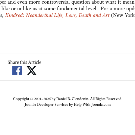
eeper and even more controversial question about what it mean
ike or unlike us at some fundamental level. For a more upd
es,
Kindred: Neanderthal Life, Love, Death and Art
(New York
Share this Article
Copyright © 2001–2026 by Daniel B. Clendenin. All Rights Reserved.
Joomla Developer Services by
Help With Joomla.com