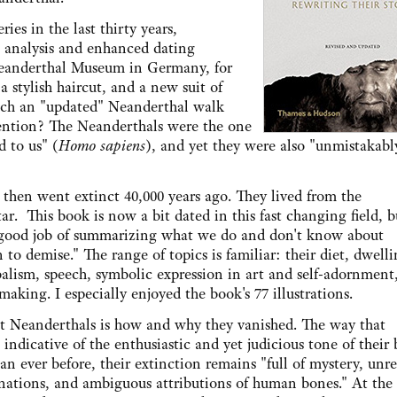
es in the last thirty years,
analysis and enhanced dating
Neanderthal Museum in Germany, for
 stylish haircut, and a new suit of
such an "updated" Neanderthal walk
ention? The Neanderthals were the one
d to us" (
Homo sapiens
), and yet they were also "unmistakabl
then went extinct 40,000 years ago. They lived from the
r. This book is now a bit dated in this fast changing field, b
good job of summarizing what we do and don't know about
to demise." The range of topics is familiar: their diet, dwelli
balism, speech, symbolic expression in art and self-adornment,
aking. I especially enjoyed the book's 77 illustrations.
ut Neanderthals is how and why they vanished. The way that
indicative of the enthusiastic and yet judicious tone of their
 ever before, their extinction remains "full of mystery, unr
ations, and ambiguous attributions of human bones." At the 