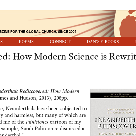
BZINE FOR THE GLOBAL CHURCH, SINCE 2004
S
POEMS
CONNECT
DAN'S E-BOOKS
ed: How Modern Science is Rewrit
derthals Rediscovered: How Modern
es and Hudson, 2013), 208pp.
ve, Neanderthals have been subjected to
ny and harmless, but many of which are
ed me of the
Flintstones
cartoon of my
 example, Sarah Palin once dismissed a
anderthal."