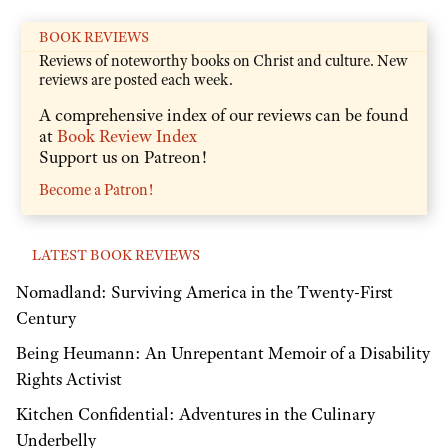
BOOK REVIEWS
Reviews of noteworthy books on Christ and culture. New
reviews are posted each week.
A comprehensive index of our reviews can be found
at
Book Review Index
Support us on Patreon!
Become a Patron!
LATEST BOOK REVIEWS
Nomadland: Surviving America in the Twenty-First
Century
Being Heumann: An Unrepentant Memoir of a Disability
Rights Activist
Kitchen Confidential: Adventures in the Culinary
Underbelly