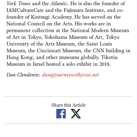
York Times
and the
Atlantic.
He is also the founder of
IAMCultureCare and the Fujimura Institute, and co-
founder of Kintsugi Academy. He has served on the
National Council on the Arts. His works are in
permanent collection at the National Modern Museum
of Art in Tokyo, Yokohama Museum of Art, Tokyo
University of the Arts Museum, the Saint Louis
Museum, the Cincinnati Museum, the CNN building in
Hong Kong, and other museums globally. Tikotin
Museum in Israel hosted a solo exhibit in 2018.
Dan Clendenin:
dan@journeywithjesus.net
Share this Article