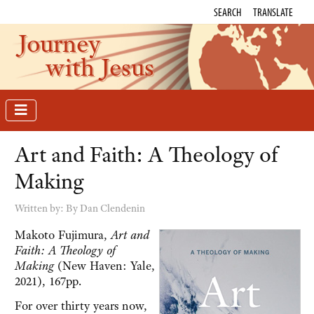
SEARCH
TRANSLATE
Journey
with Jesus
Art and Faith: A Theology of
Making
Written by:
By Dan Clendenin
Makoto Fujimura,
Art and
Faith: A Theology of
Making
(New Haven: Yale,
2021), 167pp.
For over thirty years now,