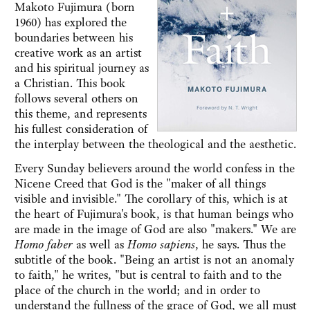
Makoto Fujimura (born
1960) has explored the
boundaries between his
creative work as an artist
and his spiritual journey as
a Christian. This book
follows several others on
this theme, and represents
his fullest consideration of
the interplay between the theological and the aesthetic.
Every Sunday believers around the world confess in the
Nicene Creed that God is the "maker of all things
visible and invisible." The corollary of this, which is at
the heart of Fujimura's book, is that human beings who
are made in the image of God are also "makers." We are
Homo faber
as well as
Homo sapiens
, he says. Thus the
subtitle of the book. "Being an artist is not an anomaly
to faith," he writes, "but is central to faith and to the
place of the church in the world; and in order to
understand the fullness of the grace of God, we all must