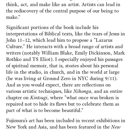
think, act, and make like an artist. Artists can lead in
the rediscovery of the central purpose of our being to
make."
Significant portions of the book include his
interpretations of Biblical texts, like the tears of Jesus in
John 11–12, which lead him to propose a "Lazarus
Culture." He interacts with a broad range of artists and
writers (notably William Blake, Emily Dickinson, Mark
Rothko and TS Eliot). I especially enjoyed his passages
of spiritual memoir, that is, stories about his personal
life in the studio, in church, and in the world at large
(he was living at Ground Zero in NYC during 9/11).
And as you would expect, there are reflections on
various artistic techniques, like
Nihonga
, and an entire
chapter on
Kintsugi
, where "what once was broken is
repaired not to hide its flaws but to celebrate them as
part of what is to become beautiful."
Fujimura's art has been included in recent exhibitions in
New York and Asia, and has been featured in the
New