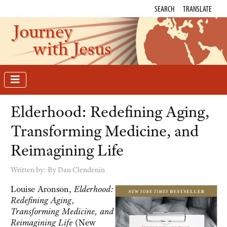
SEARCH
TRANSLATE
Journey
with Jesus
Elderhood: Redefining Aging,
Transforming Medicine, and
Reimagining Life
Written by:
By Dan Clendenin
Louise Aronson,
Elderhood:
Redefining Aging,
Transforming Medicine, and
Reimagining Life
(New