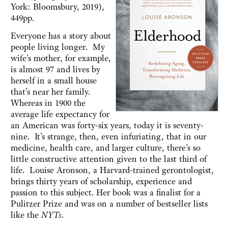
York: Bloomsbury, 2019),
449pp.
Everyone has a story about
people living longer. My
wife's mother, for example,
is almost 97 and lives by
herself in a small house
that's near her family.
Whereas in 1900 the
average life expectancy for
an American was forty-six years, today it is seventy-
nine. It's strange, then, even infuriating, that in our
medicine, health care, and larger culture, there's so
little constructive attention given to the last third of
life. Louise Aronson, a Harvard-trained gerontologist,
brings thirty years of scholarship, experience and
passion to this subject. Her book was a finalist for a
Pulitzer Prize and was on a number of bestseller lists
like the
NYTs
.