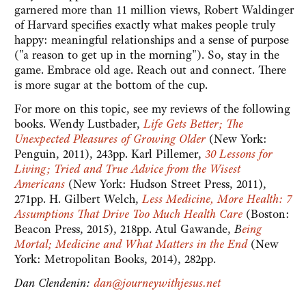
garnered more than 11 million views, Robert Waldinger
of Harvard specifies exactly what makes people truly
happy: meaningful relationships and a sense of purpose
("a reason to get up in the morning"). So, stay in the
game. Embrace old age. Reach out and connect. There
is more sugar at the bottom of the cup.
For more on this topic, see my reviews of the following
books. Wendy Lustbader,
Life Gets Better; The
Unexpected Pleasures of Growing Older
(New York:
Penguin, 2011), 243pp. Karl Pillemer,
30 Lessons for
Living; Tried and True Advice from the Wisest
Americans
(New York: Hudson Street Press, 2011),
271pp. H. Gilbert Welch,
Less Medicine, More Health: 7
Assumptions That Drive Too Much Health Care
(Boston:
Beacon Press, 2015), 218pp. Atul Gawande,
B
eing
Mortal; Medicine and What Matters in the End
(New
York: Metropolitan Books, 2014), 282pp.
Dan Clendenin:
dan@journeywithjesus.net