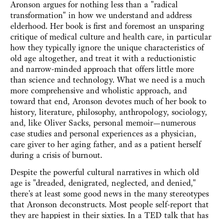
Aronson argues for nothing less than a "radical
transformation" in how we understand and address
elderhood. Her book is first and foremost an unsparing
critique of medical culture and health care, in particular
how they typically ignore the unique characteristics of
old age altogether, and treat it with a reductionistic
and narrow-minded approach that offers little more
than science and technology. What we need is a much
more comprehensive and wholistic approach, and
toward that end, Aronson devotes much of her book to
history, literature, philosophy, anthropology, sociology,
and, like Oliver Sacks, personal memoir—numerous
case studies and personal experiences as a physician,
care giver to her aging father, and as a patient herself
during a crisis of burnout.
Despite the powerful cultural narratives in which old
age is "dreaded, denigrated, neglected, and denied,"
there's at least some good news in the many stereotypes
that Aronson deconstructs. Most people self-report that
they are happiest in their sixties. In a TED talk that has