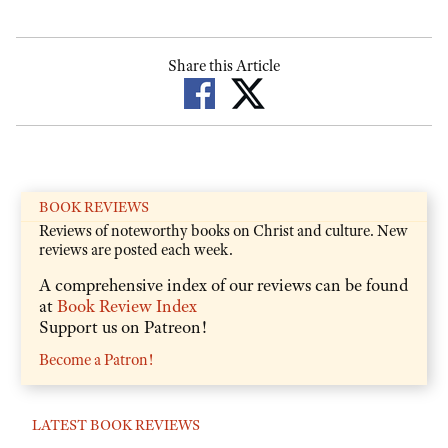
Share this Article
BOOK REVIEWS
Reviews of noteworthy books on Christ and culture. New
reviews are posted each week.
A comprehensive index of our reviews can be found
at
Book Review Index
Support us on Patreon!
Become a Patron!
LATEST BOOK REVIEWS