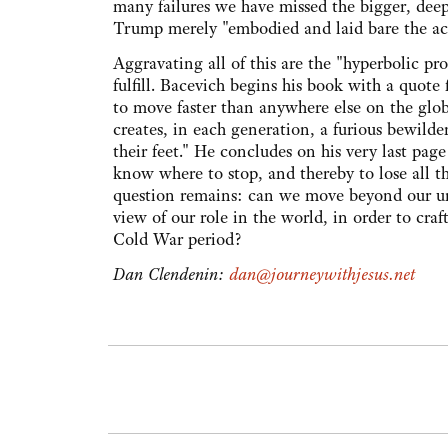
many failures we have missed the bigger, deep
Trump merely "embodied and laid bare the acc
Aggravating all of this are the "hyperbolic pr
fulfill. Bacevich begins his book with a quot
to move faster than anywhere else on the glo
creates, in each generation, a furious bewild
their feet." He concludes on his very last pag
know where to stop, and thereby to lose all th
question remains: can we move beyond our un
view of our role in the world, in order to cr
Cold War period?
Dan Clendenin:
dan@journeywithjesus.net