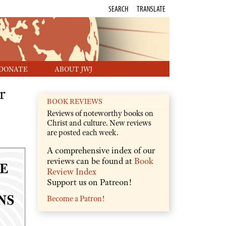
SEARCH
TRANSLATE
DONATE
ABOUT JWJ
r
BOOK REVIEWS
Reviews of noteworthy books on
Christ and culture. New reviews
are posted each week.
A comprehensive index of our
reviews can be found at
Book
Review Index
Support us on Patreon!
Become a Patron!