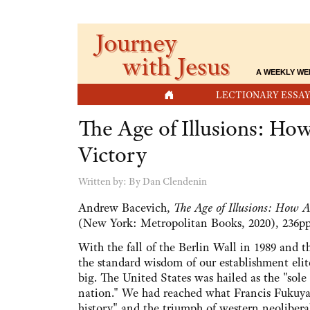
Journey
with Jesus
A WEEKLY WE
HOME
LECTIONARY ESSAY
The Age of Illusions: Ho
Victory
Written by:
By Dan Clendenin
Andrew Bacevich,
The Age of Illusions: How 
(New York: Metropolitan Books, 2020), 236pp
With the fall of the Berlin Wall in 1989 and t
the standard wisdom of our establishment eli
big. The United States was hailed as the "sol
nation." We had reached what Francis Fukuya
history" and the triumph of western neoliberal