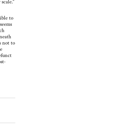
scale."
ible to
 seems
ich
eneath
s not to
he
efunct
st-