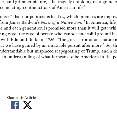
er, and grimmer picture, "the tragedy unfolding on a grander 
umulating contradictions of American life."
omises" that our politicians feed us, which promises are imposs
e from James Baldwin's
Notes of a Native Son
: "In America, life
be and each generation is promised more than it will get: wh
ering rage, the rage of people who cannot find solid ground b
e with Edmund Burke in 1756: "The great error of our nature i
at we have gained by an insatiable pursuit after more." So, t
derstandable but misplaced scapegoating of Trump, and a d
aft an understanding of what it means to be American in the po
Share this Article