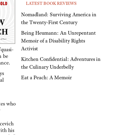
LATEST BOOK REVIEWS
Nomadland: Surviving America in
the Twenty-First Century
Being Heumann: An Unrepentant
Memoir of a Disability Rights
Activist
quasi-
n be
Kitchen Confidential: Adventures in
ance.
the Culinary Underbelly
ys
Eat a Peach: A Memoir
al
tes who
y
acevich
ith his