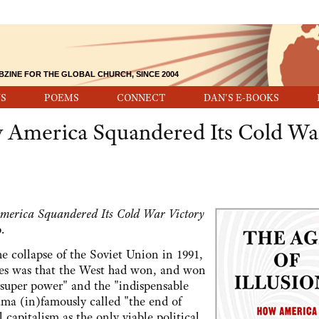
BZINE FOR THE GLOBAL CHURCH, SINCE 2004
S
POEMS
CONNECT
DAN'S E-BOOKS
w America Squandered Its Cold Wa
America Squandered Its Cold War Victory
.
he collapse of the Soviet Union in 1991,
tes was that the West had won, and won
e super power" and the "indispensable
ma (in)famously called "the end of
 capitalism as the only viable political