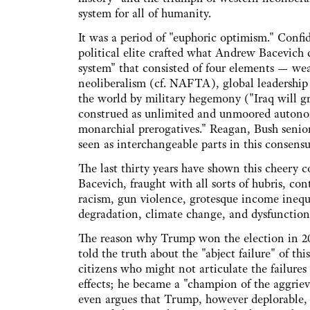
system for all of humanity.
It was a period of "euphoric optimism." Confi
political elite crafted what Andrew Bacevich 
system" that consisted of four elements — wea
neoliberalism (cf. NAFTA), global leadership
the world by military hegemony ("Iraq will gre
construed as unlimited and unmoored autonomy
monarchial prerogatives." Reagan, Bush senior
seen as interchangeable parts in this consens
The last thirty years have shown this cheery co
Bacevich, fraught with all sorts of hubris, con
racism, gun violence, grotesque income inequa
degradation, climate change, and dysfunctio
The reason why Trump won the election in 20
told the truth about the "abject failure" of th
citizens who might not articulate the failures
effects; he became a "champion of the aggrieve
even argues that Trump, however deplorable, i