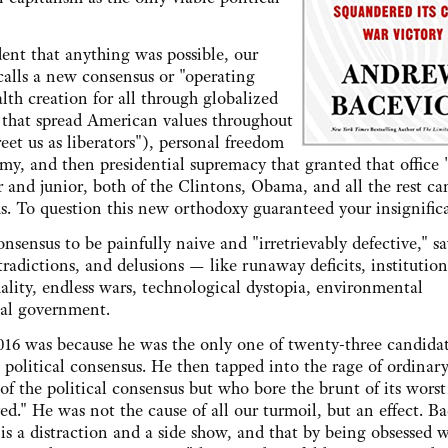
dent that anything was possible, our
calls a new consensus or "operating
lth creation for all through globalized
 that spread American values throughout
et us as liberators"), personal freedom
, and then presidential supremacy that granted that office "
 and junior, both of the Clintons, Obama, and all the rest ca
us. To question this new orthodoxy guaranteed your insignific
nsensus to be painfully naive and "irretrievably defective," sa
tradictions, and delusions — like runaway deficits, institution
lity, endless wars, technological dystopia, environmental
nal government.
16 was because he was the only one of twenty-three candida
is political consensus. He then tapped into the rage of ordinar
 of the political consensus but who bore the brunt of its worst
d." He was not the cause of all our turmoil, but an effect. B
s a distraction and a side show, and that by being obsessed w