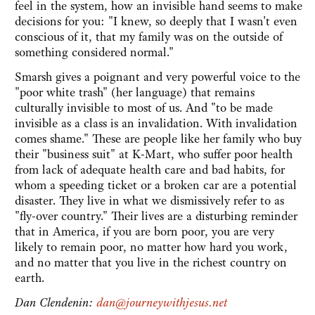
feel in the system, how an invisible hand seems to make
decisions for you: "I knew, so deeply that I wasn't even
conscious of it, that my family was on the outside of
something considered normal."
Smarsh gives a poignant and very powerful voice to the
"poor white trash" (her language) that remains
culturally invisible to most of us. And "to be made
invisible as a class is an invalidation. With invalidation
comes shame." These are people like her family who buy
their "business suit" at K-Mart, who suffer poor health
from lack of adequate health care and bad habits, for
whom a speeding ticket or a broken car are a potential
disaster. They live in what we dismissively refer to as
"fly-over country." Their lives are a disturbing reminder
that in America, if you are born poor, you are very
likely to remain poor, no matter how hard you work,
and no matter that you live in the richest country on
earth.
Dan Clendenin:
dan@journeywithjesus.net