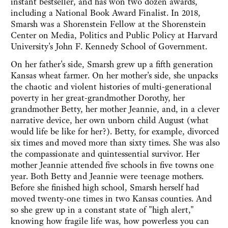
instant bestseller, and has won two dozen awards,
including a National Book Award Finalist. In 2018,
Smarsh was a Shorenstein Fellow at the Shorenstein
Center on Media, Politics and Public Policy at Harvard
University's John F. Kennedy School of Government.
On her father's side, Smarsh grew up a fifth generation
Kansas wheat farmer. On her mother's side, she unpacks
the chaotic and violent histories of multi-generational
poverty in her great-grandmother Dorothy, her
grandmother Betty, her mother Jeannie, and, in a clever
narrative device, her own unborn child August (what
would life be like for her?). Betty, for example, divorced
six times and moved more than sixty times. She was also
the compassionate and quintessential survivor. Her
mother Jeannie attended five schools in five towns one
year. Both Betty and Jeannie were teenage mothers.
Before she finished high school, Smarsh herself had
moved twenty-one times in two Kansas counties. And
so she grew up in a constant state of "high alert,"
knowing how fragile life was, how powerless you can