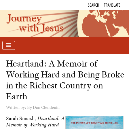
SEARCH
TRANSLATE
Journey
with Jesus
Heartland: A Memoir of
Working Hard and Being Broke
in the Richest Country on
Earth
Written by:
By Dan Clendenin
Sarah Smarsh,
Heartland: A
Memoir of Working Hard