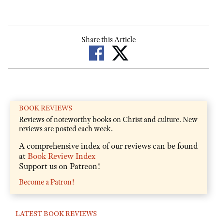
Share this Article
BOOK REVIEWS
Reviews of noteworthy books on Christ and culture. New
reviews are posted each week.
A comprehensive index of our reviews can be found
at
Book Review Index
Support us on Patreon!
Become a Patron!
LATEST BOOK REVIEWS