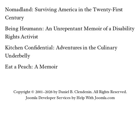
Nomadland: Surviving America in the Twenty-First
Century
Being Heumann: An Unrepentant Memoir of a Disability
Rights Activist
Kitchen Confidential: Adventures in the Culinary
Underbelly
Eat a Peach: A Memoir
Copyright © 2001–2026 by Daniel B. Clendenin. All Rights Reserved.
Joomla Developer Services by
Help With Joomla.com