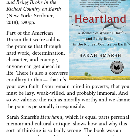
and Being Broke in the
Richest Country on Earth
(New York: Scribner,
2018), 290pp.
Part of the American
Dream that we're sold is
the promise that through
hard work, determination,
character, and courage,
anyone can get ahead in
life. There is also a converse
corollary to this — that it's
your own fault if you remain mired in poverty, that you
must be lazy, weak-willed, and probably immoral. And
so we valorize the rich as morally worthy and we shame
the poor as personally irresponsible.
Sarah Smarsh's
Heartland
, which is equal parts personal
memoir and cultural critique, shows how and why this
sort of thinking is so badly wrong. The book was an