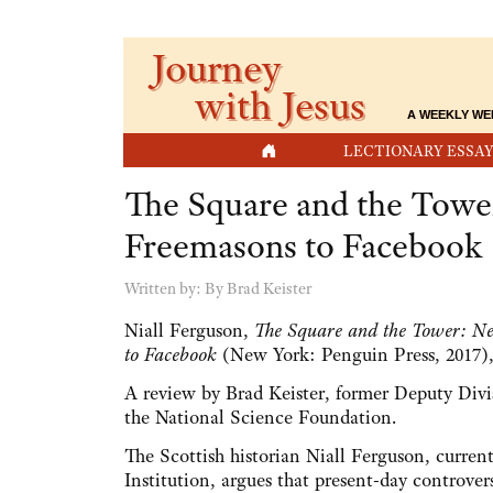
Journey
with Jesus
A WEEKLY WE
HOME
LECTIONARY ESSAY
The Square and the Towe
Freemasons to Facebook
Written by:
By Brad Keister
Niall Ferguson,
The Square and the Tower: Ne
to Facebook
(New York: Penguin Press, 2017),
A review by Brad Keister, former Deputy Divis
the National Science Foundation.
The Scottish historian Niall Ferguson, current
Institution, argues that present-day controver