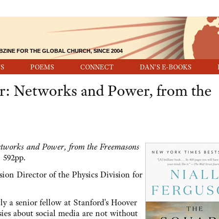
BZINE FOR THE GLOBAL CHURCH, SINCE 2004
S
POEMS
CONNECT
DAN'S E-BOOKS
r: Networks and Power, from the
tworks and Power, from the Freemasons
 592pp.
ion Director of the Physics Division for
ly a senior fellow at Stanford's Hoover
sies about social media are not without