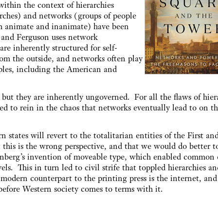
within the context of hierarchies
ches) and networks (groups of people
h animate and inanimate) have been
, and Ferguson uses network
re inherently structured for self-
om the outside, and networks often play
ples, including the American and
ut they are inherently ungoverned. For all the flaws of hier
ed to rein in the chaos that networks eventually lead to on th
states will revert to the totalitarian entities of the First an
this is the wrong perspective, and that we would do better t
enberg’s invention of moveable type, which enabled common 
s. This in turn led to civil strife that toppled hierarchies an
 modern counterpart to the printing press is the internet, and
efore Western society comes to terms with it.