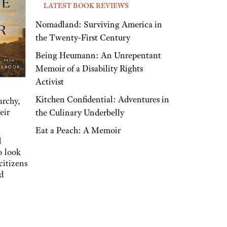
LATEST BOOK REVIEWS
Nomadland: Surviving America in
the Twenty-First Century
Being Heumann: An Unrepentant
Memoir of a Disability Rights
Activist
Kitchen Confidential: Adventures in
archy,
eir
the Culinary Underbelly
Eat a Peach: A Memoir
d
o look
citizens
d