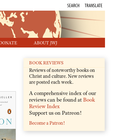
SEARCH
TRANSLATE
DONATE
ABOUT JWJ
BOOK REVIEWS
Reviews of noteworthy books on
Christ and culture. New reviews
are posted each week.
A comprehensive index of our
reviews can be found at
Book
Review Index
Support us on Patreon!
Become a Patron!