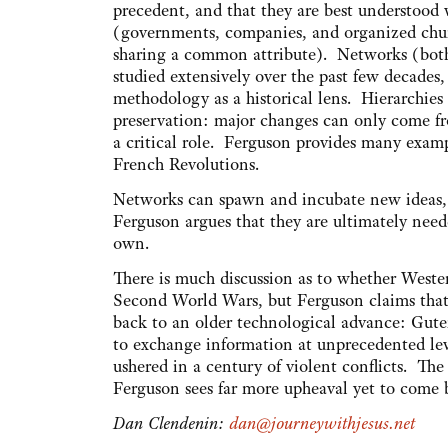
precedent, and that they are best understood 
(governments, companies, and organized chur
sharing a common attribute). Networks (bot
studied extensively over the past few decades
methodology as a historical lens. Hierarchies a
preservation: major changes can only come fr
a critical role. Ferguson provides many exam
French Revolutions.
Networks can spawn and incubate new ideas, b
Ferguson argues that they are ultimately need
own.
There is much discussion as to whether Western 
Second World Wars, but Ferguson claims that 
back to an older technological advance: Gut
to exchange information at unprecedented level
ushered in a century of violent conflicts. The
Ferguson sees far more upheaval yet to come b
Dan Clendenin:
dan@journeywithjesus.net