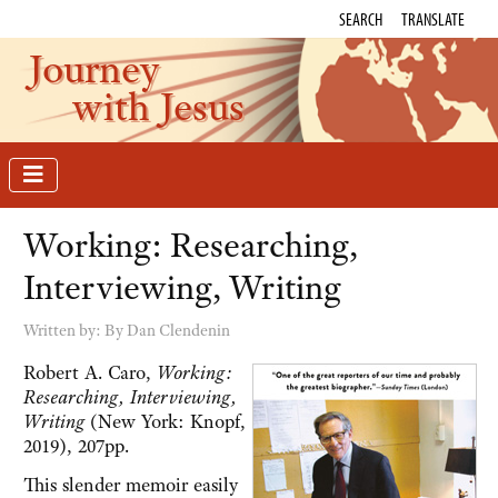
SEARCH
TRANSLATE
Journey
with Jesus
Working: Researching,
Interviewing, Writing
Written by:
By Dan Clendenin
Robert A. Caro,
Working:
Researching, Interviewing,
Writing
(New York: Knopf,
2019), 207pp.
This slender memoir easily