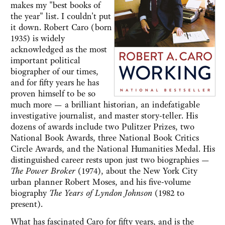
makes my "best books of
the year" list. I couldn't put
it down. Robert Caro (born
1935) is widely
acknowledged as the most
important political
biographer of our times,
and for fifty years he has
proven himself to be so
much more — a brilliant historian, an indefatigable
investigative journalist, and master story-teller. His
dozens of awards include two Pulitzer Prizes, two
National Book Awards, three National Book Critics
Circle Awards, and the National Humanities Medal. His
distinguished career rests upon just two biographies —
The Power Broker
(1974), about the New York City
urban planner Robert Moses, and his five-volume
biography
The Years of Lyndon Johnson
(1982 to
present).
What has fascinated Caro for fifty years, and is the