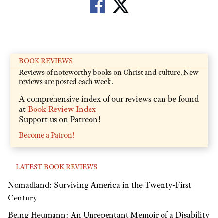
BOOK REVIEWS
Reviews of noteworthy books on Christ and culture. New
reviews are posted each week.
A comprehensive index of our reviews can be found
at
Book Review Index
Support us on Patreon!
Become a Patron!
LATEST BOOK REVIEWS
Nomadland: Surviving America in the Twenty-First
Century
Being Heumann: An Unrepentant Memoir of a Disability