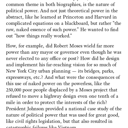
common theme in both biographies, is the nature of
political power. And not just theoretical power in the
abstract, like he learned at Princeton and Harvard in
complicated equations on a blackboard, but rather "the
raw, naked essence of such power." He wanted to find
out "how things really worked."
How, for example, did Robert Moses wield far more
power than any mayor or governor even though he was
never elected to any office or post? How did he design
and implement his far-reaching vision for so much of
New York City urban planning — its bridges, parks,
expressways, etc.? And what were the consequences of
this use of naked power on the powerless, like the
250,000 poor people displaced by a Moses project that
refused to move a highway design even one tenth of a
mile in order to protect the interests of the rich?
President Johnson provided a national case study of the
nature of political power that was used for great good,
like civil rights legislation, but that also resulted in
catastrophic failures like Vietnam.