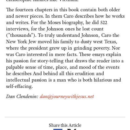
The fourteen chapters in this book contain both older
and newer pieces. In them Caro describes how he works
and writes. For the Moses biography, he did 522
interviews, for the Johnson ones he lost count
("thousands"). To truly understand Johnson, Caro the
New York Jew moved his family to dusty west Texas,
where the president grew up in grinding poverty. Nor
was Caro interested in mere facts. These essays explain
his passion for story-telling that draws the reader into a
palpable sense of time, place, and mood of the events
he describes And behind all this erudition and
intellectual passion is a man who is both hilarious and
self-effacing.
Dan Clendenin:
dan@journeywithjesus.net
Share this Article