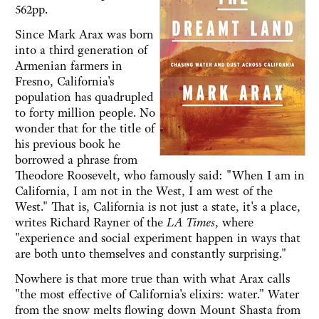
562pp.
Since Mark Arax was born
into a third generation of
Armenian farmers in
Fresno, California's
population has quadrupled
to forty million people. No
wonder that for the title of
his previous book he
borrowed a phrase from
Theodore Roosevelt, who famously said: "When I am in
California, I am not in the West, I am west of the
West." That is, California is not just a state, it's a place,
writes Richard Rayner of the
LA Times
, where
"experience and social experiment happen in ways that
are both unto themselves and constantly surprising."
Nowhere is that more true than with what Arax calls
"the most effective of California's elixirs: water." Water
from the snow melts flowing down Mount Shasta from