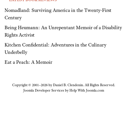
Nomadland: Surviving America in the Twenty-First
Century
Being Heumann: An Unrepentant Memoir of a Disability
Rights Activist
Kitchen Confidential: Adventures in the Culinary
Underbelly
Eat a Peach: A Memoir
Copyright © 2001–2026 by Daniel B. Clendenin. All Rights Reserved.
Joomla Developer Services by
Help With Joomla.com