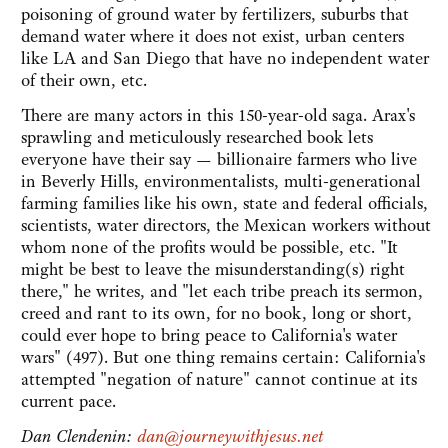
poisoning of ground water by fertilizers, suburbs that
demand water where it does not exist, urban centers
like LA and San Diego that have no independent water
of their own, etc.
There are many actors in this 150-year-old saga. Arax's
sprawling and meticulously researched book lets
everyone have their say — billionaire farmers who live
in Beverly Hills, environmentalists, multi-generational
farming families like his own, state and federal officials,
scientists, water directors, the Mexican workers without
whom none of the profits would be possible, etc. "It
might be best to leave the misunderstanding(s) right
there," he writes, and "let each tribe preach its sermon,
creed and rant to its own, for no book, long or short,
could ever hope to bring peace to California's water
wars" (497). But one thing remains certain: California's
attempted "negation of nature" cannot continue at its
current pace.
Dan Clendenin:
dan@journeywithjesus.net