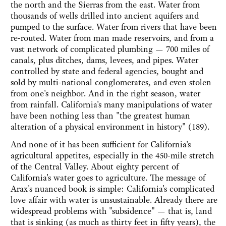
the north and the Sierras from the east. Water from
thousands of wells drilled into ancient aquifers and
pumped to the surface. Water from rivers that have been
re-routed. Water from man made reservoirs, and from a
vast network of complicated plumbing — 700 miles of
canals, plus ditches, dams, levees, and pipes. Water
controlled by state and federal agencies, bought and
sold by multi-national conglomerates, and even stolen
from one's neighbor. And in the right season, water
from rainfall. California's many manipulations of water
have been nothing less than "the greatest human
alteration of a physical environment in history" (189).
And none of it has been sufficient for California's
agricultural appetites, especially in the 450-mile stretch
of the Central Valley. About eighty percent of
California's water goes to agriculture. The message of
Arax's nuanced book is simple: California's complicated
love affair with water is unsustainable. Already there are
widespread problems with "subsidence" — that is, land
that is sinking (as much as thirty feet in fifty years), the