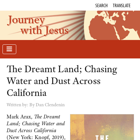
SEARCH
TRANSLATE
Journey
with Jesus
The Dreamt Land; Chasing
Water and Dust Across
California
Written by:
By Dan Clendenin
Mark Arax,
The Dreamt
Land; Chasing Water and
Dust Across California
(New York: Knopf, 2019),