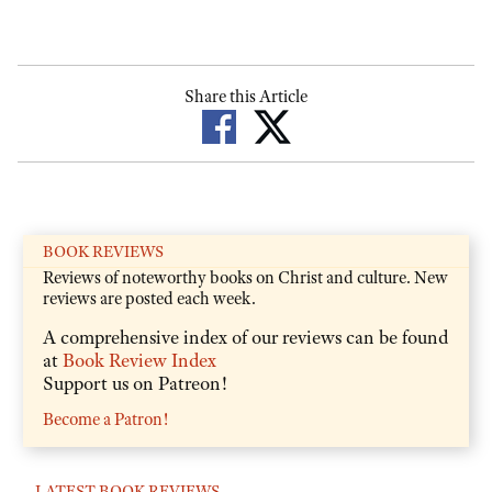
Share this Article
BOOK REVIEWS
Reviews of noteworthy books on Christ and culture. New
reviews are posted each week.
A comprehensive index of our reviews can be found
at
Book Review Index
Support us on Patreon!
Become a Patron!
LATEST BOOK REVIEWS