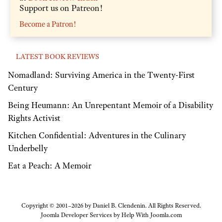
Support us on Patreon!
Become a Patron!
LATEST BOOK REVIEWS
Nomadland: Surviving America in the Twenty-First
Century
Being Heumann: An Unrepentant Memoir of a Disability
Rights Activist
Kitchen Confidential: Adventures in the Culinary
Underbelly
Eat a Peach: A Memoir
Copyright © 2001–2026 by Daniel B. Clendenin. All Rights Reserved.
Joomla Developer Services by
Help With Joomla.com