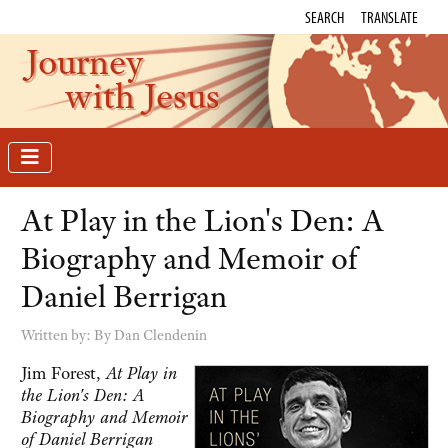
SEARCH
TRANSLATE
Journey
with Jesus
At Play in the Lion's Den: A
Biography and Memoir of
Daniel Berrigan
Written by:
By Dan Clendenin
Jim Forest,
At Play in
the Lion's Den: A
Biography and Memoir
of Daniel Berrigan