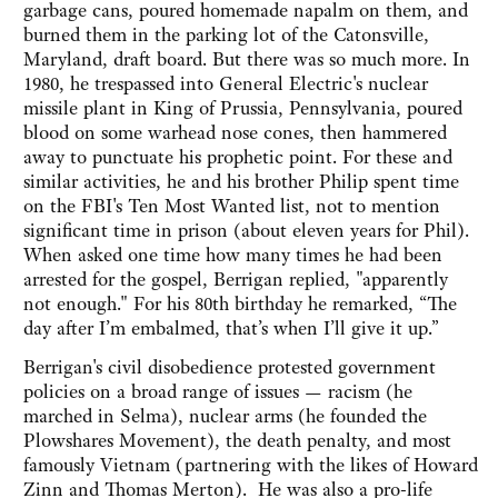
garbage cans, poured homemade napalm on them, and
burned them in the parking lot of the Catonsville,
Maryland, draft board. But there was so much more. In
1980, he trespassed into General Electric's nuclear
missile plant in King of Prussia, Pennsylvania, poured
blood on some warhead nose cones, then hammered
away to punctuate his prophetic point. For these and
similar activities, he and his brother Philip spent time
on the FBI's Ten Most Wanted list, not to mention
significant time in prison (about eleven years for Phil).
When asked one time how many times he had been
arrested for the gospel, Berrigan replied, "apparently
not enough." For his 80th birthday he remarked, “The
day after I’m embalmed, that’s when I’ll give it up.”
Berrigan's civil disobedience protested government
policies on a broad range of issues — racism (he
marched in Selma), nuclear arms (he founded the
Plowshares Movement), the death penalty, and most
famously Vietnam (partnering with the likes of Howard
Zinn and Thomas Merton). He was also a pro-life