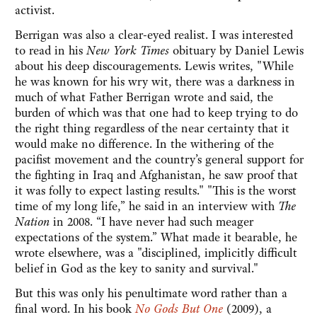
activist.
Berrigan was also a clear-eyed realist. I was interested
to read in his
New York Times
obituary by Daniel Lewis
about his deep discouragements. Lewis writes, "While
he was known for his wry wit, there was a darkness in
much of what Father Berrigan wrote and said, the
burden of which was that one had to keep trying to do
the right thing regardless of the near certainty that it
would make no difference. In the withering of the
pacifist movement and the country’s general support for
the fighting in Iraq and Afghanistan, he saw proof that
it was folly to expect lasting results." "This is the worst
time of my long life,” he said in an interview with
The
Nation
in 2008. “I have never had such meager
expectations of the system.” What made it bearable, he
wrote elsewhere, was a "disciplined, implicitly difficult
belief in God as the key to sanity and survival."
But this was only his penultimate word rather than a
final word. In his book
No Gods But One
(2009), a