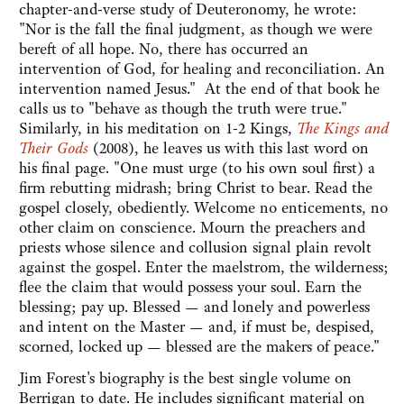
chapter-and-verse study of Deuteronomy, he wrote:
"Nor is the fall the final judgment, as though we were
bereft of all hope. No, there has occurred an
intervention of God, for healing and reconciliation. An
intervention named Jesus." At the end of that book he
calls us to "behave as though the truth were true."
Similarly, in his meditation on 1-2 Kings,
The Kings and
Their Gods
(2008), he leaves us with this last word on
his final page. "One must urge (to his own soul first) a
firm rebutting midrash; bring Christ to bear. Read the
gospel closely, obediently. Welcome no enticements, no
other claim on conscience. Mourn the preachers and
priests whose silence and collusion signal plain revolt
against the gospel. Enter the maelstrom, the wilderness;
flee the claim that would possess your soul. Earn the
blessing; pay up. Blessed — and lonely and powerless
and intent on the Master — and, if must be, despised,
scorned, locked up — blessed are the makers of peace."
Jim Forest's biography is the best single volume on
Berrigan to date. He includes significant material on