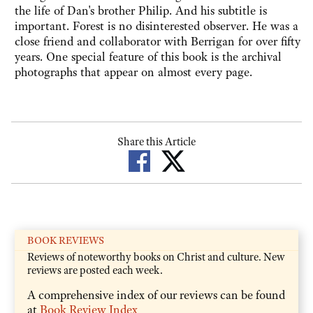
the life of Dan's brother Philip. And his subtitle is
important. Forest is no disinterested observer. He was a
close friend and collaborator with Berrigan for over fifty
years. One special feature of this book is the archival
photographs that appear on almost every page.
Share this Article
BOOK REVIEWS
Reviews of noteworthy books on Christ and culture. New
reviews are posted each week.
A comprehensive index of our reviews can be found
at
Book Review Index