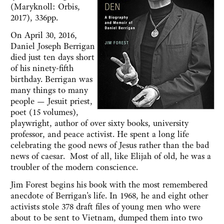
(Maryknoll: Orbis,
2017), 336pp.
On April 30, 2016,
Daniel Joseph Berrigan
died just ten days short
of his ninety-fifth
birthday. Berrigan was
many things to many
people — Jesuit priest,
poet (15 volumes),
playwright, author of over sixty books, university
professor, and peace activist. He spent a long life
celebrating the good news of Jesus rather than the bad
news of caesar. Most of all, like Elijah of old, he was a
troubler of the modern conscience.
Jim Forest begins his book with the most remembered
anecdote of Berrigan's life. In 1968, he and eight other
activists stole 378 draft files of young men who were
about to be sent to Vietnam, dumped them into two