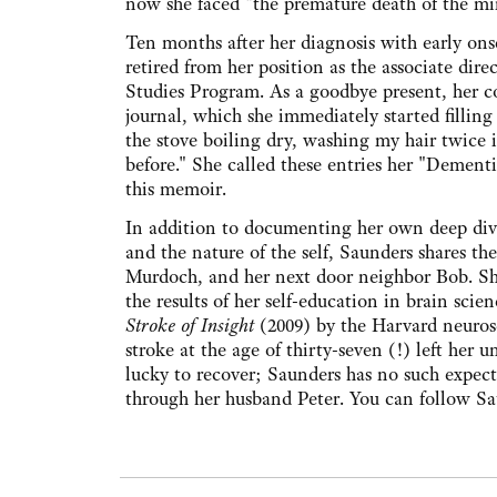
now she faced "the premature death of the mi
Ten months after her diagnosis with early on
retired from her position as the associate dire
Studies Program. As a goodbye present, her c
journal, which she immediately started filling
the stove boiling dry, washing my hair twice i
before." She called these entries her "Dementi
this memoir.
In addition to documenting her own deep dive 
and the nature of the self, Saunders shares th
Murdoch, and her next door neighbor Bob. She
the results of her self-education in brain sc
Stroke of Insight
(2009) by the Harvard neurosci
stroke at the age of thirty-seven (!) left her u
lucky to recover; Saunders has no such expect
through her husband Peter. You can follow Sau