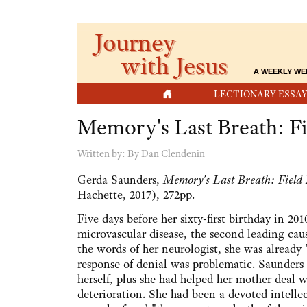
Journey
with Jesus
A WEEKLY WE
HOME
LECTIONARY ESSAY
Memory's Last Breath: F
Written by:
By Dan Clendenin
Gerda Saunders,
Memory's Last Breath: Field
Hachette, 2017), 272pp.
Five days before her sixty-first birthday in 
microvascular disease, the second leading cau
the words of her neurologist, she was already
response of denial was problematic. Saunders 
herself, plus she had helped her mother deal 
deterioration. She had been a devoted intelle