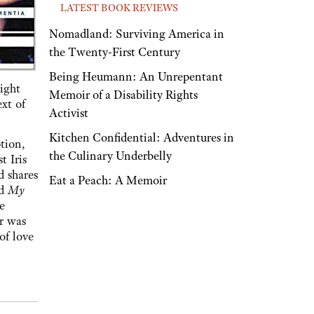
LATEST BOOK REVIEWS
Nomadland: Surviving America in
the Twenty-First Century
Being Heumann: An Unrepentant
ight
Memoir of a Disability Rights
ext of
Activist
Kitchen Confidential: Adventures in
tion,
the Culinary Underbelly
t Iris
d shares
Eat a Peach: A Memoir
ed
My
e
or was
of love