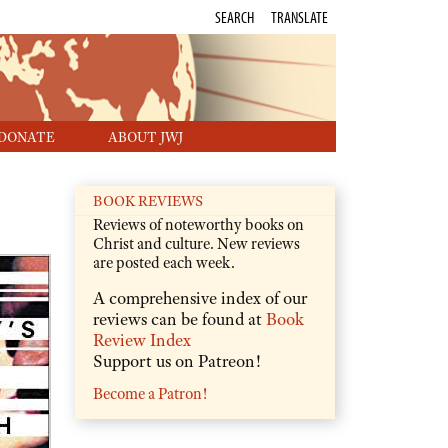
SEARCH
TRANSLATE
DONATE
ABOUT JWJ
BOOK REVIEWS
Reviews of noteworthy books on
Christ and culture. New reviews
are posted each week.
A comprehensive index of our
reviews can be found at
Book
Review Index
Support us on Patreon!
Become a Patron!