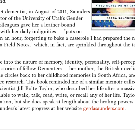
nd."
set dementia, in August of 2011, Saunders
ctor of the University of Utah's Gender
olleagues gave her a leather-bound
 with her daily indignities — "pots on
n an hour, forgetting to bake a casserole I had prepared the n
a Field Notes," which, in fact, are sprinkled throughout the t
into the nature of memory, identity, personality, self-percep
e stories of fellow Dementers — her mother, the British novelis
 circles back to her childhood memories in South Africa, an
ience research. This book reminded me of a similar memoir call
entist Jill Bolte Taylor, who described her life after a massiv
nable to walk, talk, read, write, or recall any of her life. Tayl
ation, but she does speak at length about the healing powers 
nders's latest progress at her website
gerdasaunders.com
.