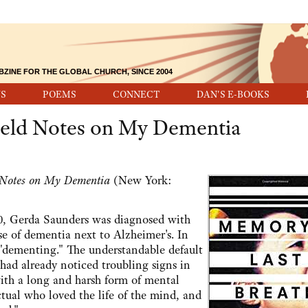
BZINE FOR THE GLOBAL CHURCH, SINCE 2004
S
POEMS
CONNECT
DAN'S E-BOOKS
ield Notes on My Dementia
 Notes on My Dementia
(New York:
2010, Gerda Saunders was diagnosed with
se of dementia next to Alzheimer's. In
 "dementing." The understandable default
had already noticed troubling signs in
with a long and harsh form of mental
ctual who loved the life of the mind, and