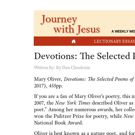
Journey
with Jesus
A WEEKLY WE
HOME
LECTIONARY ESSAY
Devotions: The Selected
Written by:
By Dan Clendenin
Mary Oliver,
Devotions: The Selected Poems of
2017), 455pp.
If you are a fan of Mary Oliver's poetry, this 
2007, the
New York Times
described Oliver as 
poet." Among her numerous awards, her colle
won the Pulitzer Prize for poetry, while
New 
National Book Award.
Oliver is best known as a nature poet, and for