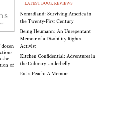
LATEST BOOK REVIEWS
Nomadland: Surviving America in
the Twenty-First Century
Being Heumann: An Unrepentant
Memoir of a Disability Rights
Activist
f dozen
ctions
Kitchen Confidential: Adventures in
n she
the Culinary Underbelly
tion of
Eat a Peach: A Memoir