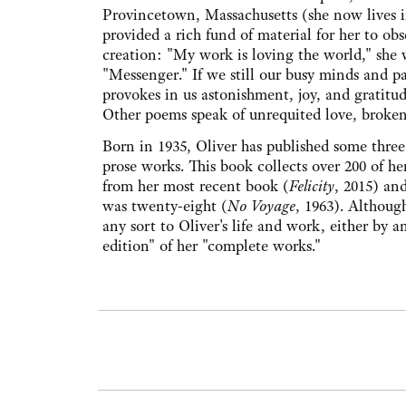
Provincetown, Massachusetts (she now lives i
provided a rich fund of material for her to obs
creation: "My work is loving the world," she w
"Messenger." If we still our busy minds and pa
provokes in us astonishment, joy, and gratitud
Other poems speak of unrequited love, brokenn
Born in 1935, Oliver has published some three 
prose works. This book collects over 200 of he
from her most recent book (
Felicity
, 2015) an
was twenty-eight (
No Voyage
, 1963). Although
any sort to Oliver's life and work, either by an
edition" of her "complete works."