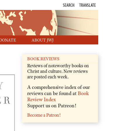
SEARCH
TRANSLATE
DONATE
ABOUT JWJ
BOOK REVIEWS
Reviews of noteworthy books on
Christ and culture. New reviews
are posted each week.
A comprehensive index of our
reviews can be found at
Book
Review Index
Support us on Patreon!
Become a Patron!