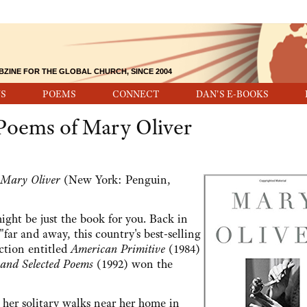
BZINE FOR THE GLOBAL CHURCH, SINCE 2004
S
POEMS
CONNECT
DAN'S E-BOOKS
 Poems of Mary Oliver
 Mary Oliver
(New York: Penguin,
might be just the book for you. Back in
"far and away, this country's best-selling
ction entitled
American Primitive
(1984)
and Selected Poems
(1992) won the
 her solitary walks near her home in