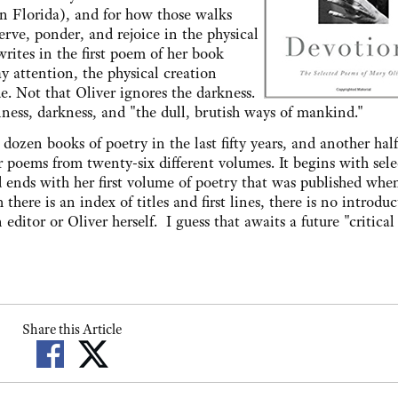
n Florida), and for how those walks
erve, ponder, and rejoice in the physical
rites in the first poem of her book
y attention, the physical creation
e. Not that Oliver ignores the darkness.
ess, darkness, and "the dull, brutish ways of mankind."
dozen books of poetry in the last fifty years, and another hal
r poems from twenty-six different volumes. It begins with sele
d ends with her first volume of poetry that was published whe
 there is an index of titles and first lines, there is no introduc
 editor or Oliver herself. I guess that awaits a future "critical
Share this Article