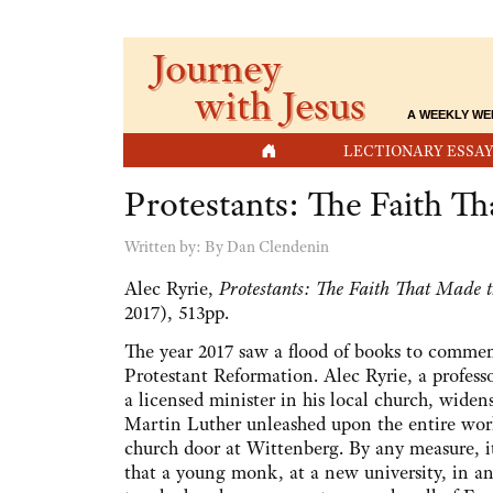
Journey
with Jesus
A WEEKLY WE
HOME
LECTIONARY ESSAY
Protestants: The Faith 
Written by:
By Dan Clendenin
Alec Ryrie,
Protestants: The Faith That Made
2017), 513pp.
The year 2017 saw a flood of books to commem
Protestant Reformation. Alec Ryrie, a profes
a licensed minister in his local church, widens
Martin Luther unleashed upon the entire worl
church door at Wittenberg. By any measure, i
that a young monk, at a new university, in an 