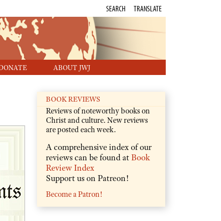
SEARCH
TRANSLATE
DONATE
ABOUT JWJ
BOOK REVIEWS
Reviews of noteworthy books on
Christ and culture. New reviews
are posted each week.
A comprehensive index of our
reviews can be found at
Book
Review Index
Support us on Patreon!
Become a Patron!