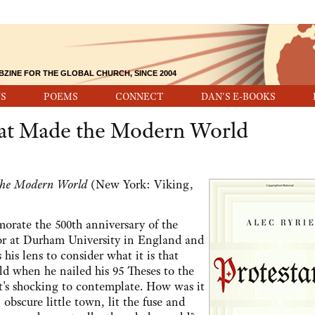
BZINE FOR THE GLOBAL CHURCH, SINCE 2004
S
POEMS
CONNECT
DAN'S E-BOOKS
That Made the Modern World
 the Modern World
(New York: Viking,
orate the 500th anniversary of the
sor at Durham University in England and
 his lens to consider what it is that
d when he nailed his 95 Theses to the
t's shocking to contemplate. How was it
obscure little town, lit the fuse and