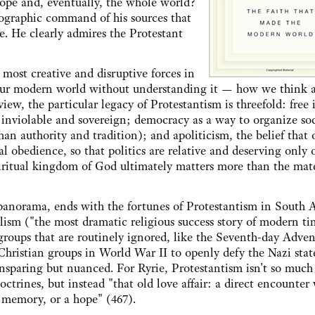
rope and, eventually, the whole world?
liographic command of his sources that
. He clearly admires the Protestant
 most creative and disruptive forces in
d our modern world without understanding it — how we think 
 view, the particular legacy of Protestantism is threefold: free
 inviolable and sovereign; democracy as a way to organize so
man authority and tradition); and apoliticism, the belief that 
 obedience, so that politics are relative and deserving only 
spiritual kingdom of God ultimately matters more than the mate
panorama, ends with the fortunes of Protestantism in South A
ism ("the most dramatic religious success story of modern tim
 groups that are routinely ignored, like the Seventh-day Adven
Christian groups in World War II to openly defy the Nazi stat
nsparing but nuanced. For Ryrie, Protestantism isn't so much
doctrines, but instead "that old love affair: a direct encounter
 memory, or a hope" (467).