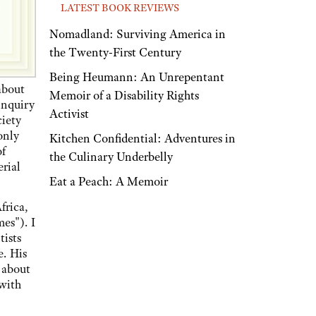
LATEST BOOK REVIEWS
Nomadland: Surviving America in
the Twenty-First Century
Being Heumann: An Unrepentant
about
Memoir of a Disability Rights
 inquiry
Activist
ciety
only
Kitchen Confidential: Adventures in
of
the Culinary Underbelly
rial
Eat a Peach: A Memoir
frica,
es"). I
tists
e. His
 about
 with