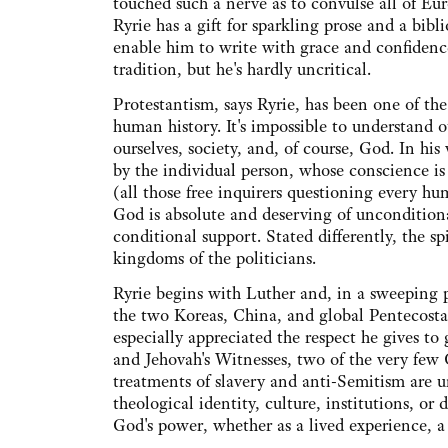
touched such a nerve as to convulse all of Eu
Ryrie has a gift for sparkling prose and a bib
enable him to write with grace and confidence
tradition, but he's hardly uncritical.
Protestantism, says Ryrie, has been one of the
human history. It's impossible to understan
ourselves, society, and, of course, God. In his
by the individual person, whose conscience is
(all those free inquirers questioning every hu
God is absolute and deserving of unconditional
conditional support. Stated differently, the 
kingdoms of the politicians.
Ryrie begins with Luther and, in a sweeping 
the two Koreas, China, and global Pentecostal
especially appreciated the respect he gives to
and Jehovah's Witnesses, two of the very few 
treatments of slavery and anti-Semitism are u
theological identity, culture, institutions, or 
God's power, whether as a lived experience, a