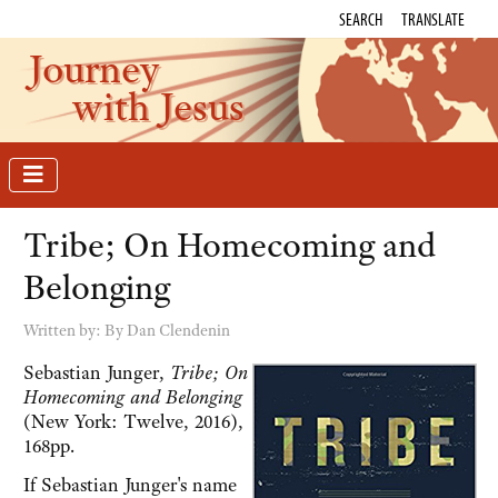
SEARCH
TRANSLATE
Journey
with Jesus
Tribe; On Homecoming and
Belonging
Written by:
By Dan Clendenin
Sebastian Junger,
Tribe; On
Homecoming and Belonging
(New York: Twelve, 2016),
168pp.
If Sebastian Junger's name