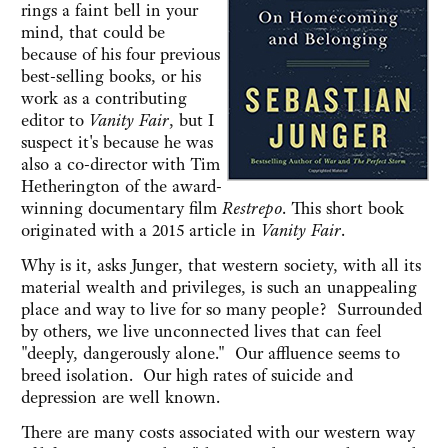
rings a faint bell in your
mind, that could be
because of his four previous
best-selling books, or his
work as a contributing
editor to
Vanity Fair
, but I
suspect it's because he was
also a co-director with Tim
Hetherington of the award-
winning documentary film
Restrepo
. This short book
originated with a 2015 article in
Vanity Fair
.
Why is it, asks Junger, that western society, with all its
material wealth and privileges, is such an unappealing
place and way to live for so many people? Surrounded
by others, we live unconnected lives that can feel
"deeply, dangerously alone." Our affluence seems to
breed isolation. Our high rates of suicide and
depression are well known.
There are many costs associated with our western way