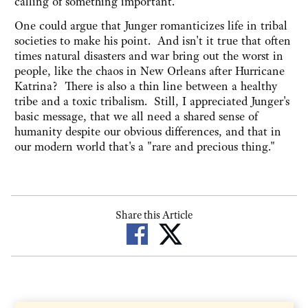
calling of something important.
One could argue that Junger romanticizes life in tribal
societies to make his point. And isn't it true that often
times natural disasters and war bring out the worst in
people, like the chaos in New Orleans after Hurricane
Katrina? There is also a thin line between a healthy
tribe and a toxic tribalism. Still, I appreciated Junger's
basic message, that we all need a shared sense of
humanity despite our obvious differences, and that in
our modern world that's a "rare and precious thing."
Share this Article