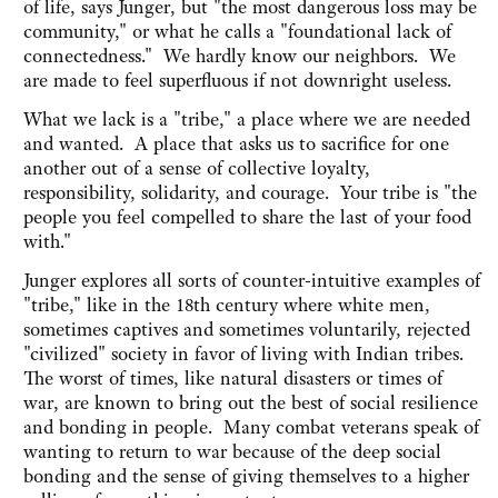
of life, says Junger, but "the most dangerous loss may be
community," or what he calls a "foundational lack of
connectedness." We hardly know our neighbors. We
are made to feel superfluous if not downright useless.
What we lack is a "tribe," a place where we are needed
and wanted. A place that asks us to sacrifice for one
another out of a sense of collective loyalty,
responsibility, solidarity, and courage. Your tribe is "the
people you feel compelled to share the last of your food
with."
Junger explores all sorts of counter-intuitive examples of
"tribe," like in the 18th century where white men,
sometimes captives and sometimes voluntarily, rejected
"civilized" society in favor of living with Indian tribes.
The worst of times, like natural disasters or times of
war, are known to bring out the best of social resilience
and bonding in people. Many combat veterans speak of
wanting to return to war because of the deep social
bonding and the sense of giving themselves to a higher