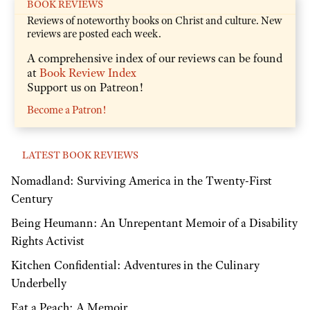
BOOK REVIEWS
Reviews of noteworthy books on Christ and culture. New
reviews are posted each week.
A comprehensive index of our reviews can be found
at
Book Review Index
Support us on Patreon!
Become a Patron!
LATEST BOOK REVIEWS
Nomadland: Surviving America in the Twenty-First
Century
Being Heumann: An Unrepentant Memoir of a Disability
Rights Activist
Kitchen Confidential: Adventures in the Culinary
Underbelly
Eat a Peach: A Memoir