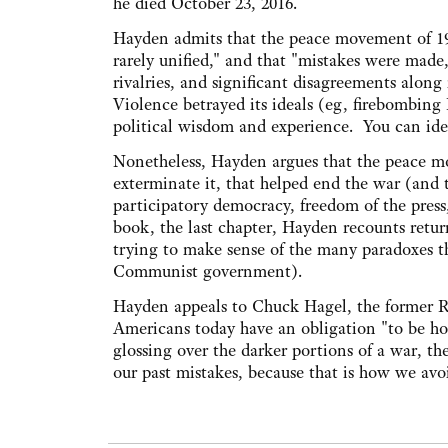
he died October 23, 2016.
Hayden admits that the peace movement of 19
rarely unified," and that "mistakes were made
rivalries, and significant disagreements along 
Violence betrayed its ideals (eg, firebombing
political wisdom and experience. You can id
Nonetheless, Hayden argues that the peace mo
exterminate it, that helped end the war (and 
participatory democracy, freedom of the press
book, the last chapter, Hayden recounts return
trying to make sense of the many paradoxes th
Communist government).
Hayden appeals to Chuck Hagel, the former R
Americans today have an obligation "to be hon
glossing over the darker portions of a war, 
our past mistakes, because that is how we avo