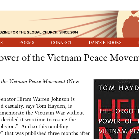
BZINE FOR THE GLOBAL CHURCH, SINCE 2004
S
POEMS
CONNECT
DAN'S E-BOOKS
Power of the Vietnam Peace Move
f the Vietnam Peace Movement
(New
US Senator Hiram Warren Johnson is
nd casualty, says Tom Hayden, is
mmemorate the Vietnam War without
ecided it was time to rescue the
blivion." And so this rambling
 that was published three months after