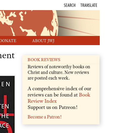
SEARCH
TRANSLATE
DONATE
ABOUT JWJ
ment
BOOK REVIEWS
Reviews of noteworthy books on
Christ and culture. New reviews
are posted each week.
A comprehensive index of our
reviews can be found at
Book
Review Index
Support us on Patreon!
Become a Patron!