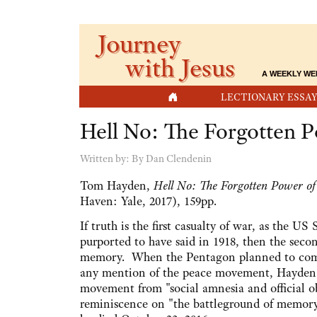
Journey
with Jesus
A WEEKLY WE
HOME
LECTIONARY ESSAY
Hell No: The Forgotten 
Written by:
By Dan Clendenin
Tom Hayden,
Hell No: The Forgotten Power o
Haven: Yale, 2017), 159pp.
If truth is the first casualty of war, as the 
purported to have said in 1918, then the seco
memory. When the Pentagon planned to co
any mention of the peace movement, Hayden d
movement from "social amnesia and official o
reminiscence on "the battleground of memory"