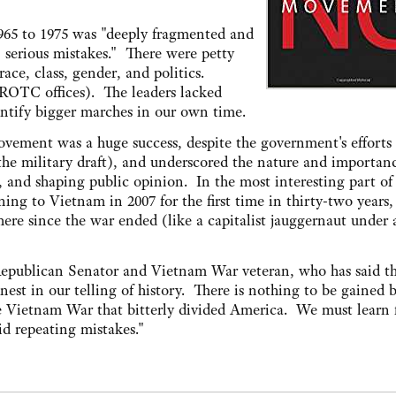
65 to 1975 was "deeply fragmented and
, serious mistakes." There were petty
race, class, gender, and politics.
 ROTC offices). The leaders lacked
entify bigger marches in our own time.
vement was a huge success, despite the government's efforts 
the military draft), and underscored the nature and importan
, and shaping public opinion. In the most interesting part of 
ing to Vietnam in 2007 for the first time in thirty-two years,
ere since the war ended (like a capitalist jauggernaut under 
epublican Senator and Vietnam War veteran, who has said t
est in our telling of history. There is nothing to be gained 
the Vietnam War that bitterly divided America. We must learn
id repeating mistakes."