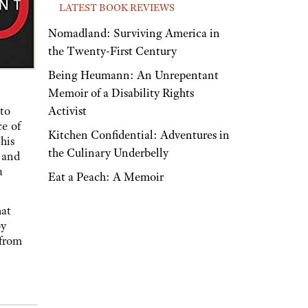
LATEST BOOK REVIEWS
Nomadland: Surviving America in
the Twenty-First Century
Being Heumann: An Unrepentant
Memoir of a Disability Rights
Activist
to
ce of
Kitchen Confidential: Adventures in
his
the Culinary Underbelly
 and
a
Eat a Peach: A Memoir
hat
by
 from