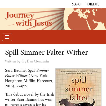
SEARCH
TRANSLATE
Journey
with Jesus
Spill Simmer Falter Wither
Written by:
By Dan Clendenin
Sara Baume,
Spill Simmer
Falter Wither
(New York:
Houghton Mifflin Harcourt,
2015), 274pp.
This debut novel by the Irish
writer Sara Baume has won
numerous awards for its