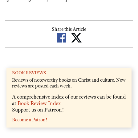
Share this Article
BOOK REVIEWS
Reviews of noteworthy books on Christ and culture. New
reviews are posted each week.
A comprehensive index of our reviews can be found
at
Book Review Index
Support us on Patreon!
Become a Patron!