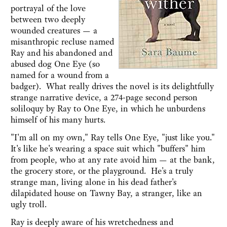
portrayal of the love
between two deeply
wounded creatures — a
misanthropic recluse named
Ray and his abandoned and
abused dog One Eye (so
named for a wound from a
badger). What really drives the novel is its delightfully
strange narrative device, a 274-page second person
soliloquy by Ray to One Eye, in which he unburdens
himself of his many hurts.
"I'm all on my own," Ray tells One Eye, "just like you."
It's like he's wearing a space suit which "buffers" him
from people, who at any rate avoid him — at the bank,
the grocery store, or the playground. He's a truly
strange man, living alone in his dead father's
dilapidated house on Tawny Bay, a stranger, like an
ugly troll.
Ray is deeply aware of his wretchedness and