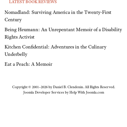
LATEST BOOK REVIEWS
Nomadland: Surviving America in the Twenty-First
Century
Being Heumann: An Unrepentant Memoir of a Disability
Rights Activist
Kitchen Confidential: Adventures in the Culinary
Underbelly
Eat a Peach: A Memoir
Copyright © 2001–2026 by Daniel B. Clendenin. All Rights Reserved.
Joomla Developer Services by
Help With Joomla.com