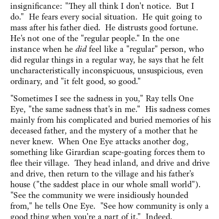
insignificance: "They all think I don't notice. But I
do." He fears every social situation. He quit going to
mass after his father died. He distrusts good fortune.
He's not one of the "regular people." In the one
instance when he
did
feel like a "regular" person, who
did regular things in a regular way, he says that he felt
uncharacteristically inconspicuous, unsuspicious, even
ordinary, and "it felt good, so good."
"Sometimes I see the sadness in you," Ray tells One
Eye, "the same sadness that's in me." His sadness comes
mainly from his complicated and buried memories of his
deceased father, and the mystery of a mother that he
never knew. When One Eye attacks another dog,
something like Girardian scape-goating forces them to
flee their village. They head inland, and drive and drive
and drive, then return to the village and his father's
house ("the saddest place in our whole small world").
"See the community we were insidiously hounded
from," he tells One Eye. "See how community is only a
good thing when you're a part of it." Indeed.