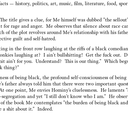
cts — history, politics, art, music, film, literature, food, spor
he title gives a clue, for Me himself was dubbed "the sellout
 for rage and anger. Me observes that silence about race ca
ch of the plot revolves around Me's relationship with his fath
ctive guilt and self-hatred.
tting in the front row laughing at the riffs of a black comedia
nkies laughing at? I ain't bullshitting! Get the fuck out. D
hit ain't for you. Understand? This is our thing." Which beg
ck thing?"
ess of being black, the profound self-consciousness of being
's father always told him that there were two important ques
 one point, Me envies Hominy's cluelessness. He laments "a
-segregation and yet "I still don't know who I am." He obser
nd of the book Me contemplates "the burden of being black and
 a shit about it." Indeed.