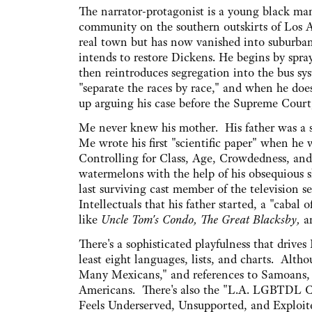
The narrator-protagonist is a young black m
community on the southern outskirts of Los A
real town but has now vanished into suburban
intends to restore Dickens. He begins by spra
then reintroduces segregation into the bus sy
"separate the races by race," and when he does,
up arguing his case before the Supreme Court
Me never knew his mother. His father was a s
Me wrote his first "scientific paper" when h
Controlling for Class, Age, Crowdedness, an
watermelons with the help of his obsequiou
last surviving cast member of the television
Intellectuals that his father started, a "cabal 
like
Uncle Tom's Condo, The Great Blacksby,
a
There's a sophisticated playfulness that drives
least eight languages, lists, and charts. Alth
Many Mexicans," and references to Samoans, 
Americans. There's also the "L.A. LGBTDL C
Feels Underserved, Unsupported, and Exploite