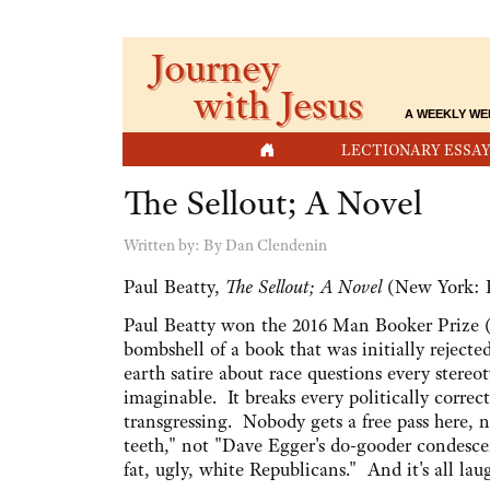
Journey
with Jesus
A WEEKLY WE
HOME
LECTIONARY ESSAY
The Sellout; A Novel
Written by:
By Dan Clendenin
Paul Beatty,
The Sellout; A Novel
(New York: P
Paul Beatty won the 2016 Man Booker Prize (th
bombshell of a book that was initially rejecte
earth satire about race questions every stere
imaginable. It breaks every politically correc
transgressing. Nobody gets a free pass here, 
teeth," not "Dave Egger's do-gooder condesce
fat, ugly, white Republicans." And it's all lau