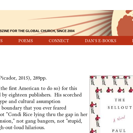
BZINE FOR THE GLOBAL CHURCH, SINCE 2004
S
POEMS
CONNECT
DAN'S E-BOOKS
icador, 2015), 289pp.
e first American to do so) for this
d by eighteen publishers. His scorched
otype and cultural assumption
t boundary that you ever feared
not "Condi Rice lying thru the gap in her
nsion," not gang bangers, not "stupid,
gh-out-loud hilarious.