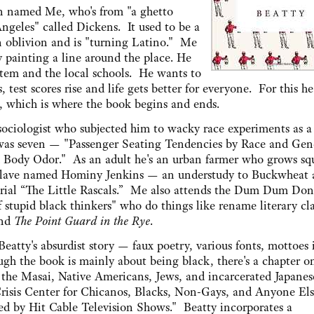
an named Me, who's from "a ghetto
ngeles" called Dickens. It used to be a
 oblivion and is "turning Latino." Me
y painting a line around the place. He
stem and the local schools. He wants to
 test scores rise and life gets better for everyone. For this h
, which is where the book begins and ends.
ociologist who subjected him to wacky race experiments as a
e was seven — "Passenger Seating Tendencies by Race and Gen
d Body Odor." As an adult he's an urban farmer who grows sq
s slave named Hominy Jenkins — an understudy to Buckwheat 
 serial “The Little Rascals.” Me also attends the Dum Dum Do
of stupid black thinkers" who do things like rename literary cla
nd
The Point Guard in the Rye
.
 Beatty's absurdist story — faux poetry, various fonts, mottoes 
ough the book is mainly about being black, there's a chapter 
the Masai, Native Americans, Jews, and incarcerated Japanes
risis Center for Chicanos, Blacks, Non-Gays, and Anyone E
d by Hit Cable Television Shows." Beatty incorporates a