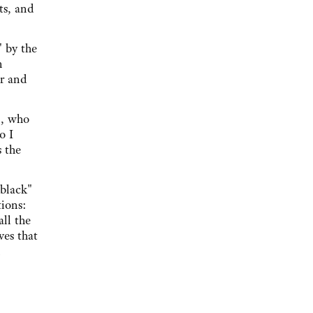
ts, and
" by the
n
er and
n, who
o I
s the
 black"
tions:
ll the
ves that