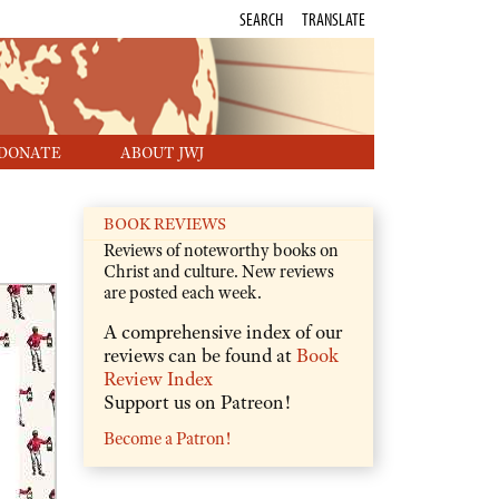
SEARCH
TRANSLATE
DONATE
ABOUT JWJ
BOOK REVIEWS
Reviews of noteworthy books on
Christ and culture. New reviews
are posted each week.
A comprehensive index of our
reviews can be found at
Book
Review Index
Support us on Patreon!
Become a Patron!