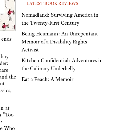
LATEST BOOK REVIEWS
Nomadland: Surviving America in
the Twenty-First Century
Being Heumann: An Unrepentant
e ends
Memoir of a Disability Rights
Activist
 boy.
Kitchen Confidential: Adventures in
der:
the Culinary Underbelly
uare
and the
Eat a Peach: A Memoir
nut
ssics,
in at
on "Too
e
lse Who