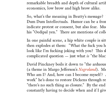
remarkable breadth and depth of cultural artifa
economics, low brow and high brow alike.
So, what's the meaning in Beatty's message? T
Dum Dum Intellectuals. Humor can be a front
indicate protest or consent, but also fear. Mu
his "Oedipal yen." There are mentions of colle
In one painful scene, a hip white couple is si
then explodes at them: "What the fuck you ho
look like I'm fucking joking with you? This s
complicated question — just what
is
"the bla
David Pinckney boils it down to "the arduousn
(a theme in Margo Jefferson's
Negroland
). Me
Who am I? And, how can I become myself? At
work" he's done to restore Dickens through re
"there's no such thing as closure." By the e
constantly having to decide when and if I give