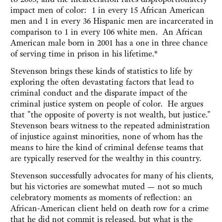
impact men of color: 1 in every 15 African American
men and 1 in every 36 Hispanic men are incarcerated in
comparison to 1 in every 106 white men. ‎ An African
American male born in 2001 has a one in three chance
of serving time in prison in his lifetime.*
Stevenson brings these kinds of statistics to life by
exploring the often devastating factors that lead to
criminal conduct and the disparate impact of the
criminal justice system on people of color. He argues
that "the opposite of poverty is not wealth, but justice."
Stevenson bears witness to the repeated administration
of injustice against minorities, none of whom has the
means to hire the kind of criminal defense teams that
are typically reserved for the wealthy in this country.
Stevenson successfully advocates for many of his clients,
but his victories are somewhat muted — not so much
celebratory moments as moments of reflection: an
African-American client held on death row for a crime
that he did not commit is released, but what is the