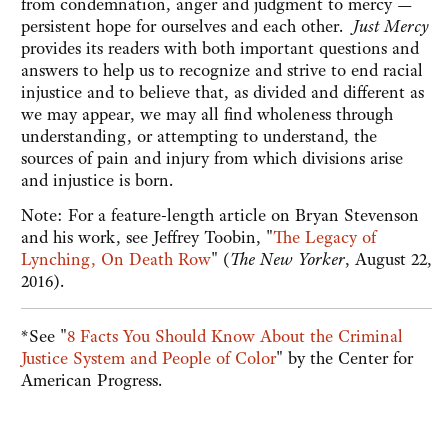
from condemnation, anger and judgment to mercy —
persistent hope for ourselves and each other.
Just Mercy
provides its readers with both important questions and
answers to help us to recognize and strive to end racial
injustice and to believe that, as divided and different as
we may appear, we may all find wholeness through
understanding, or attempting to understand, the
sources of pain and injury from which divisions arise
and injustice is born.
Note: For a feature-length article on Bryan Stevenson
and his work, see Jeffrey Toobin, "
The Legacy of
Lynching, On Death Row
" (
The New Yorker
, August 22,
2016).
*See "
8 Facts You Should Know About the Criminal
Justice System and People of Color
" by the Center for
American Progress.