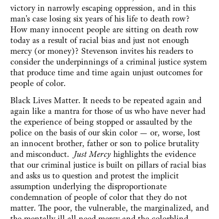
victory in narrowly escaping oppression, and in this
man's case losing six years of his life to death row?‎
How many innocent people are sitting on death row
today as a result of racial bias and just not enough
mercy (or money)? ‎Stevenson invites his readers to
consider the underpinnings of a criminal justice system
that produce time and time again unjust outcomes for
people of color.
Black Lives Matter‎. It needs to be repeated again and
again like a mantra for those of us who have never had
the experience of being stopped or assaulted by the
police on the basis of our skin color — or, worse, lost
an innocent brother, father or son to police brutality
and misconduct.
Just Mercy
‎ highlights the evidence
that our criminal justice is built on pillars of racial bias
and asks us to question and protest the implicit
assumption underlying the disproportionate
condemnation of people of color that they do not
matter. The poor, the vulnerable, the marginalized, and
the mentally ill all need mercy and the colorblind,