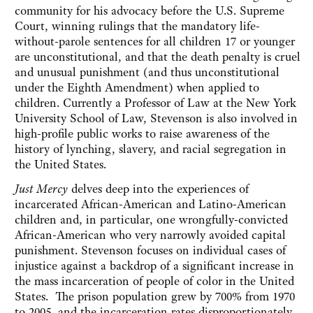
community for his advocacy before the U.S. Supreme
Court, winning rulings that the mandatory life-
without-parole sentences for all children 17 or younger
are unconstitutional, and that the death penalty is cruel
and unusual punishment (and thus unconstitutional
under the Eighth Amendment) when applied to
children. Currently a Professor of Law at the New York
University School of Law, Stevenson is also involved in
high-profile public works to raise awareness of the
history of lynching, slavery, and racial segregation in
the United States.
Just Mercy
delves deep into the experiences of
incarcerated African-American and Latino-American
children and, in particular, one wrongfully-convicted
African-American who very narrowly avoided capital
punishment. Stevenson focuses on individual cases of
injustice against a backdrop of a significant increase in
the mass incarceration of people of color in the United
States. The prison population grew by 700% from 1970
to 2005, and the incarceration rates disproportionately