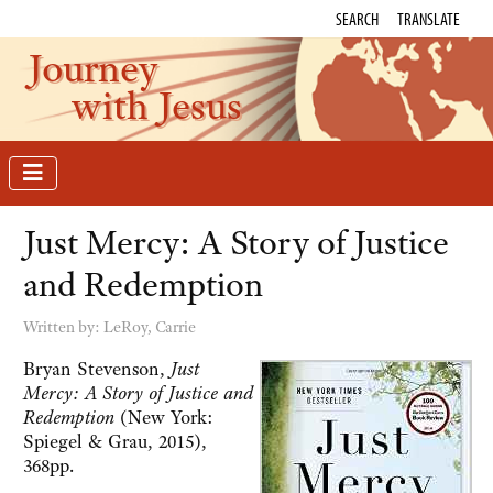
SEARCH
TRANSLATE
Journey
with Jesus
Just Mercy: A Story of Justice
and Redemption
Written by:
LeRoy, Carrie
Bryan Stevenson,
Just
Mercy: A Story of Justice and
Redemption
(New York:
Spiegel & Grau, 2015),
368pp.