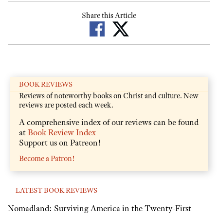
Share this Article
BOOK REVIEWS
Reviews of noteworthy books on Christ and culture. New
reviews are posted each week.
A comprehensive index of our reviews can be found
at
Book Review Index
Support us on Patreon!
Become a Patron!
LATEST BOOK REVIEWS
Nomadland: Surviving America in the Twenty-First