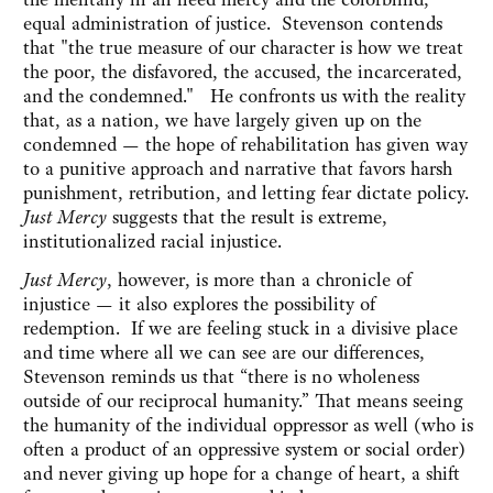
equal administration of justice. Stevenson contends
that‎ "the true measure of our character is how we treat
the poor, the disfavored, the accused, the incarcerated,
and the condemned." ‎ He confronts us with the reality
that, as a nation, we have largely given up on the
condemned — the hope of rehabilitation has given way
to a punitive approach and narrative that favors harsh
punishment, retribution, and letting fear dictate policy.
Just Mercy
suggests that the result is extreme,
institutionalized racial injustice.
Just Mercy
, however, is more than a chronicle of
injustice — it also explores the possibility of
redemption. If we are feeling stuck in a divisive place
and time where all we can see are our differences,
Stevenson reminds us that “there is no wholeness
outside of our reciprocal humanity.” That means seeing
the humanity of the individual oppressor as well (who is
often a product of an oppressive system or social order)
and never giving up hope for a change of heart, a shift