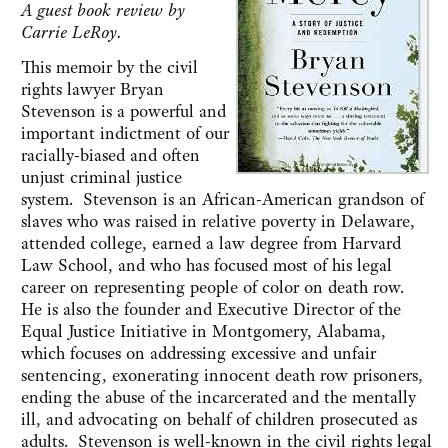
A guest book review by
Carrie LeRoy.
This memoir by the civil
rights lawyer Bryan
Stevenson ‎is a powerful and
important indictment of our
racially-biased and often
unjust criminal justice
system. ‎Stevenson is an African-American grandson of
slaves who was raised in relative poverty in Delaware,
attended college, earned a law degree from Harvard
Law School, and who has focused most of his legal
career on representing people of color on death row.
He is also the founder and Executive Director of the
Equal Justice Initiative in Montgomery, Alabama,
which focuses on addressing excessive and unfair
sentencing, exonerating innocent death row prisoners,
ending the abuse of the incarcerated and the mentally
ill, and advocating on behalf of children prosecuted as
adults. Stevenson is well-known in the civil rights legal